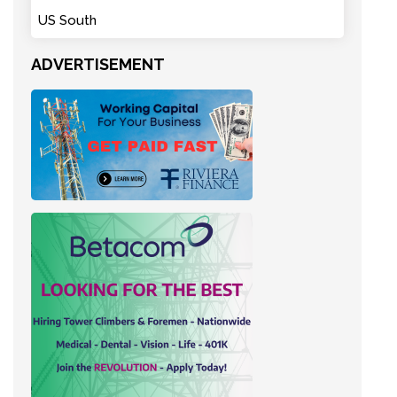
US South
ADVERTISEMENT