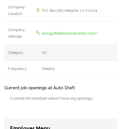
Company
P.O. Box 982 Metairie, LA 70004
Location
Company
asrcgulfstatesconstructors.com/
Website
Category
All
Frequency
Weekly
Current job openings at Auto Draft
Currently this employer doesn't have any openings.
Employer Menu