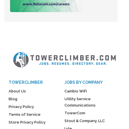
TOWERCLIMBER
JOBS BY COMPANY
About Us
Cambio WiFi
Blog
Utility Service
Communications
Privacy Policy
TowerCom
Terms of Service
Stout & Company, LLC
Store Privacy Policy
Lyle