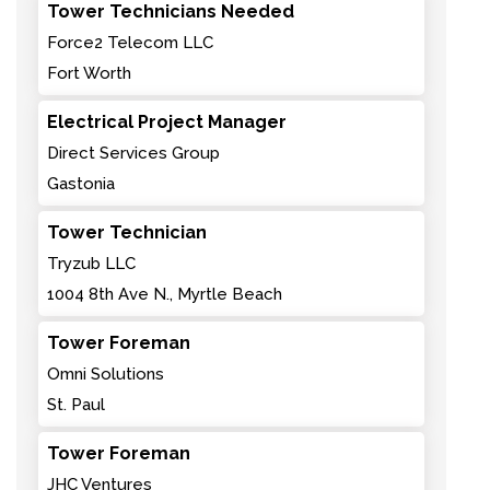
Tower Technicians Needed
Force2 Telecom LLC
Fort Worth
Electrical Project Manager
Direct Services Group
Gastonia
Tower Technician
Tryzub LLC
1004 8th Ave N., Myrtle Beach
Tower Foreman
Omni Solutions
St. Paul
Tower Foreman
JHC Ventures