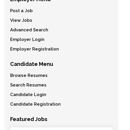
Post a Job
View Jobs
Advanced Search
Employer Login
Employer Registration
Candidate Menu
Browse Resumes
Search Resumes
Candidate Login
Candidate Registration
Featured Jobs