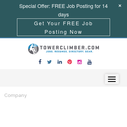
Special Offer: FREE Job Posting for 14
days
Get Your FREE Job
Posting Now
Skip to content
Menu
Company