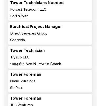
Tower Technicians Needed
Force2 Telecom LLC
Fort Worth
Electrical Project Manager
Direct Services Group
Gastonia
Tower Technician
Tryzub LLC
1004 8th Ave N., Myrtle Beach
Tower Foreman
Omni Solutions
St. Paul
Tower Foreman
JHC Ventures