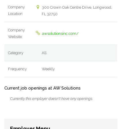
Company
300 Crown Oak Centre Drive, Longwood,
Location
FL 32750
Company
awsolutionsinc.com/
Website
Category
All
Frequency
Weekly
Current job openings at AW Solutions
Currently this employer doesn't have any openings.
Employer Menu