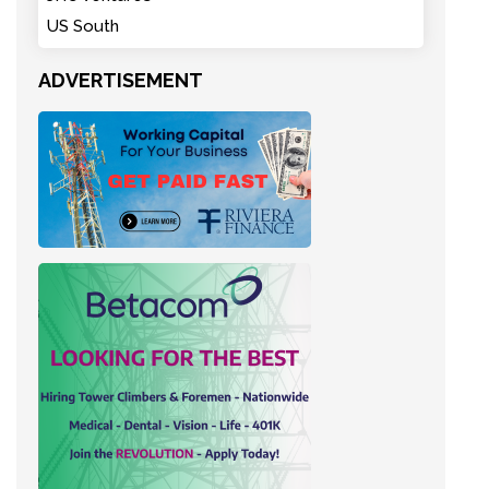
US South
ADVERTISEMENT