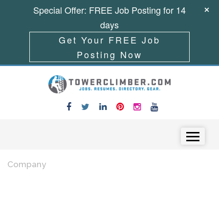
Special Offer: FREE Job Posting for 14
days
Get Your FREE Job
Posting Now
Skip to content
Menu
Company