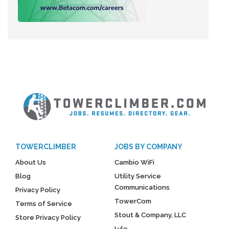
TOWERCLIMBER
JOBS BY COMPANY
About Us
Cambio WiFi
Blog
Utility Service
Communications
Privacy Policy
TowerCom
Terms of Service
Stout & Company, LLC
Store Privacy Policy
Lyle