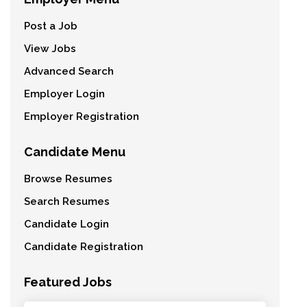
Post a Job
View Jobs
Advanced Search
Employer Login
Employer Registration
Candidate Menu
Browse Resumes
Search Resumes
Candidate Login
Candidate Registration
Featured Jobs