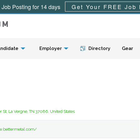
 Job Posting for 14 days
Get Your FREE Job 
Menu
ndidate
Employer
Directory
Gear
 St, La Vergne, TN 37086, United States
w.bettermetal.com/