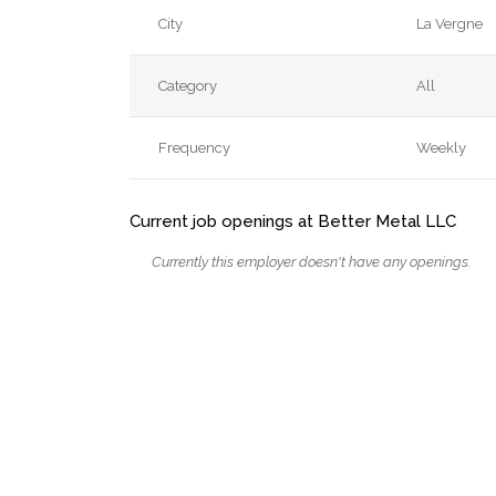
City
La Vergne
Category
All
Frequency
Weekly
Current job openings at Better Metal LLC
Currently this employer doesn't have any openings.