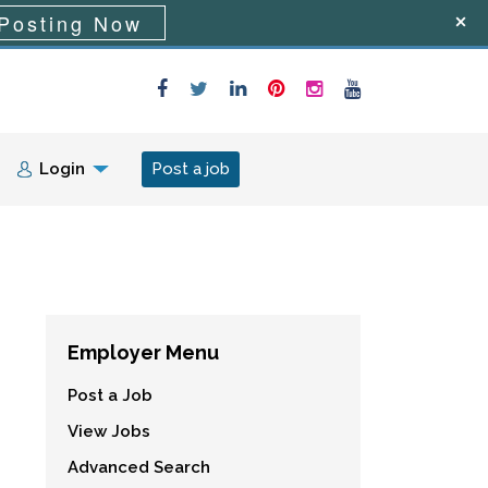
Posting Now
Login
Post a job
Employer Menu
Post a Job
View Jobs
Advanced Search