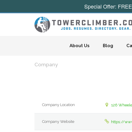
Special Offer: FREE
Skip to content
About Us
Blog
Ca
Company
Company Location
126 Wheeler
Company Website
https://ww