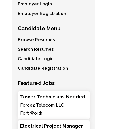
Employer Login
Employer Registration
Candidate Menu
Browse Resumes
Search Resumes
Candidate Login
Candidate Registration
Featured Jobs
Tower Technicians Needed
Force2 Telecom LLC
Fort Worth
Electrical Project Manager