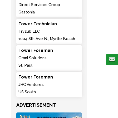
Direct Services Group
Gastonia
Tower Technician
Tryzub LLC
1004 8th Ave N., Myrtle Beach
Tower Foreman
Omni Solutions
St. Paul
Tower Foreman
JHC Ventures
US South
ADVERTISEMENT