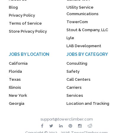
Blog
Utility Service
Communications
Privacy Policy
TowerCom
Terms of Service
Stout & Company, LLC
Store Privacy Policy
Lyle
LAB Development
JOBS BY LOCATION
JOBS BY CATEGORY
California
Consulting
Florida
Safety
Texas
Call Centers
Illinois
Carriers
New York
Services
Georgia
Location and Tracking
support@towerclimber.com
Copyright © 2013 - 2026 TowerClimber.com