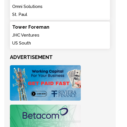
Omni Solutions
St. Paul
Tower Foreman
JHC Ventures
US South
ADVERTISEMENT