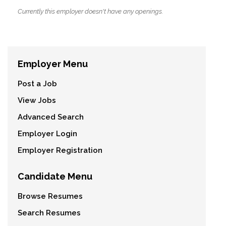
Currently this employer doesn't have any openings.
Employer Menu
Post a Job
View Jobs
Advanced Search
Employer Login
Employer Registration
Candidate Menu
Browse Resumes
Search Resumes