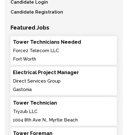
Candidate Login
Candidate Registration
Featured Jobs
Tower Technicians Needed
Force2 Telecom LLC
Fort Worth
Electrical Project Manager
Direct Services Group
Gastonia
Tower Technician
Tryzub LLC
1004 8th Ave N., Myrtle Beach
Tower Foreman