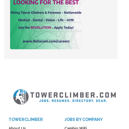
TOWERCLIMBER
JOBS BY COMPANY
About Us
Cambio WiFi