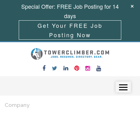
Special Offer: FREE Job Posting for 14
days
Get Your FREE Job
Posting Now
Skip to content
Menu
Company