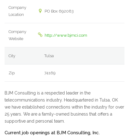
Company
PO Box 692083
Location
Company
http://www.bjmci.com
Website
City
Tulsa
Zip
74169
BJM Consulting is a respected leader in the
telecommunications industry. Headquartered in Tulsa, OK
we have established connections within the industry for over
25 years. We are a family-owned business that offers a
supportive and personal team.
Current job openings at BJM Consulting, Inc.