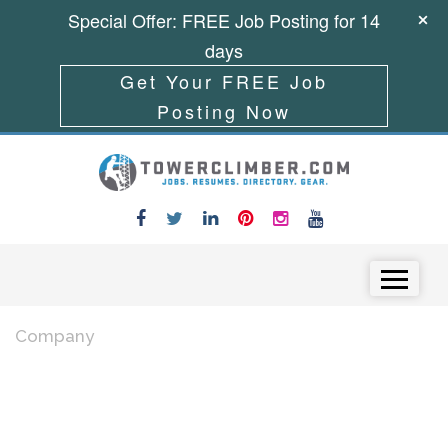
Special Offer: FREE Job Posting for 14
days
Get Your FREE Job
Posting Now
Skip to content
Menu
Company