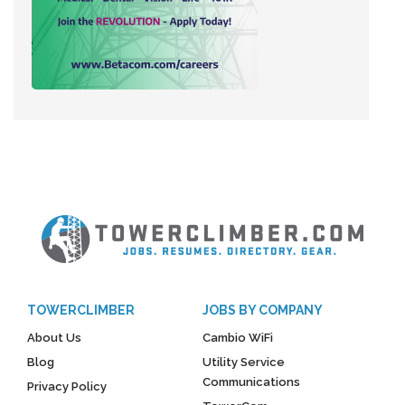
TOWERCLIMBER
JOBS BY COMPANY
About Us
Cambio WiFi
Blog
Utility Service
Communications
Privacy Policy