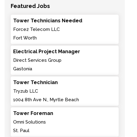
Featured Jobs
Tower Technicians Needed
Force2 Telecom LLC
Fort Worth
Electrical Project Manager
Direct Services Group
Gastonia
Tower Technician
Tryzub LLC
1004 8th Ave N., Myrtle Beach
Tower Foreman
Omni Solutions
St. Paul