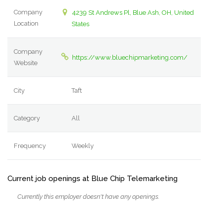
Company
4239 St Andrews Pl, Blue Ash, OH, United
Location
States
Company
https://www.bluechipmarketing.com/
Website
City
Taft
Category
All
Frequency
Weekly
Current job openings at Blue Chip Telemarketing
Currently this employer doesn't have any openings.