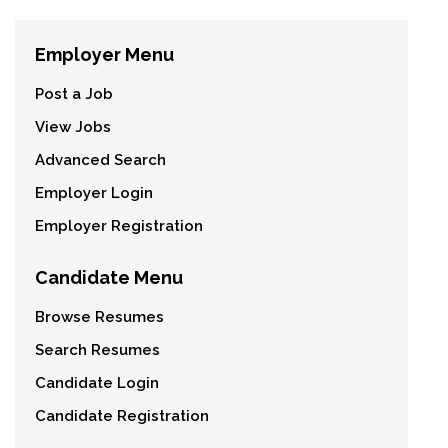
Employer Menu
Post a Job
View Jobs
Advanced Search
Employer Login
Employer Registration
Candidate Menu
Browse Resumes
Search Resumes
Candidate Login
Candidate Registration