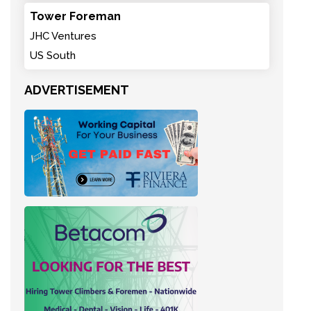
Tower Foreman
JHC Ventures
US South
ADVERTISEMENT