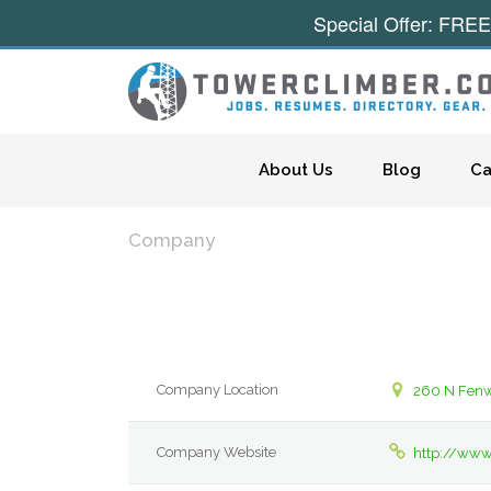
Special Offer: FREE
Skip to content
About Us
Blog
Ca
Company
Company Location
260 N Fen
Company Website
http://ww