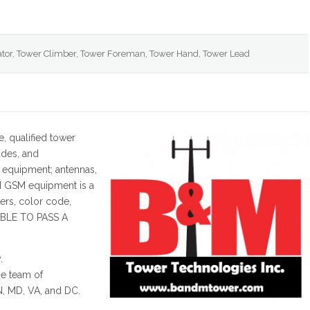
tor, Tower Climber, Tower Foreman, Tower Hand, Tower Lead
e, qualified tower
ades, and
 equipment; antennas,
d GSM equipment is a
ers, color code,
ABLE TO PASS A
.
e team of
IN, MD, VA, and DC.