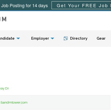
 Job Posting for 14 days
Get Your FREE Job 
Menu
ndidate
Employer
Directory
Gear
way Dr
w.bandmtower.com