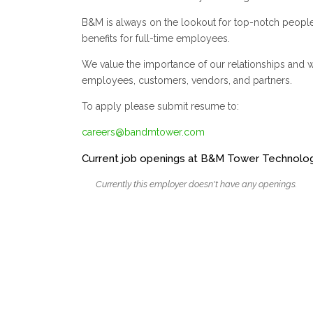
B&M is always on the lookout for top-notch peopl
benefits for full-time employees.
We value the importance of our relationships and wil
employees, customers, vendors, and partners.
To apply please submit resume to:
careers@bandmtower.com
Current job openings at B&M Tower Technologi
Currently this employer doesn't have any openings.