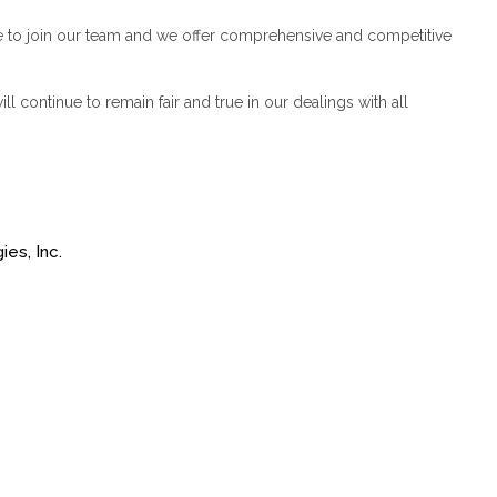
e to join our team and we offer comprehensive and competitive
l continue to remain fair and true in our dealings with all
es, Inc.