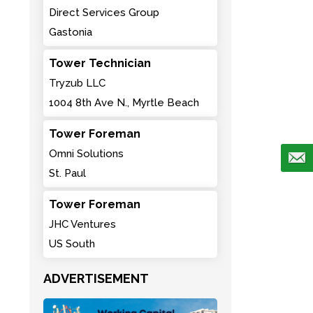
Direct Services Group
Gastonia
Tower Technician
Tryzub LLC
1004 8th Ave N., Myrtle Beach
Tower Foreman
Omni Solutions
St. Paul
Tower Foreman
JHC Ventures
US South
ADVERTISEMENT