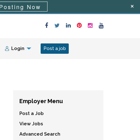
Posting Now
Login
Post a job
Employer Menu
Post a Job
View Jobs
Advanced Search