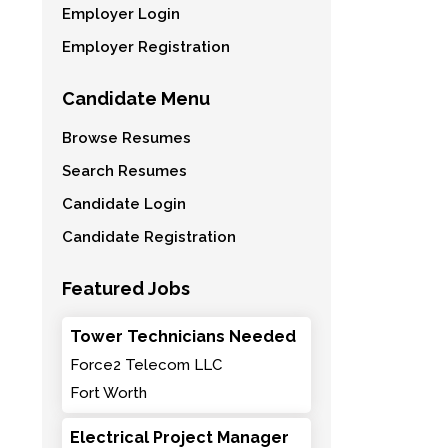
Employer Login
Employer Registration
Candidate Menu
Browse Resumes
Search Resumes
Candidate Login
Candidate Registration
Featured Jobs
Tower Technicians Needed
Force2 Telecom LLC
Fort Worth
Electrical Project Manager