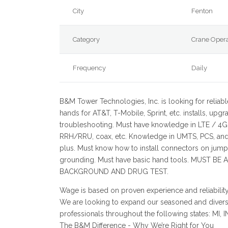
City
Fenton
Category
Crane Opera
Frequency
Daily
B&M Tower Technologies, Inc. is looking for reliabl
hands for AT&T, T-Mobile, Sprint, etc. installs, upgr
troubleshooting. Must have knowledge in LTE / 4G
RRH/RRU, coax, etc. Knowledge in UMTS, PCS, an
plus. Must know how to install connectors on jump
grounding. Must have basic hand tools. MUST BE 
BACKGROUND AND DRUG TEST.
Wage is based on proven experience and reliability
We are looking to expand our seasoned and divers
professionals throughout the following states: MI, 
The B&M Difference - Why We’re Right for You