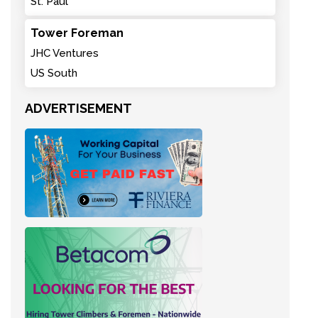
St. Paul
Tower Foreman
JHC Ventures
US South
ADVERTISEMENT