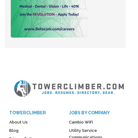
TOWERCLIMBER
JOBS BY COMPANY
About Us
Cambio WiFi
Blog
Utility Service
Communications