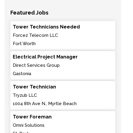
Featured Jobs
Tower Technicians Needed
Force2 Telecom LLC
Fort Worth
Electrical Project Manager
Direct Services Group
Gastonia
Tower Technician
Tryzub LLC
1004 8th Ave N., Myrtle Beach
Tower Foreman
Omni Solutions