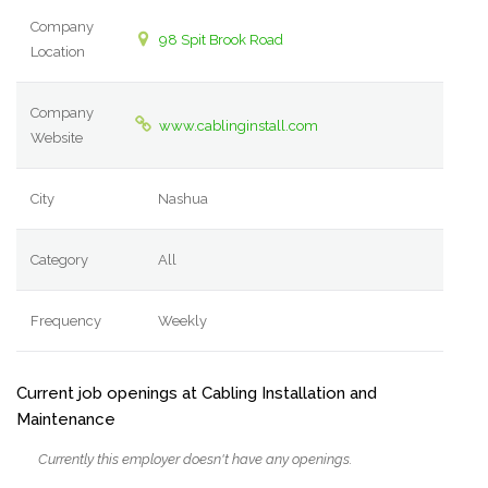
Company
98 Spit Brook Road
Location
Company
www.cablinginstall.com
Website
City
Nashua
Category
All
Frequency
Weekly
Current job openings at Cabling Installation and
Maintenance
Currently this employer doesn't have any openings.