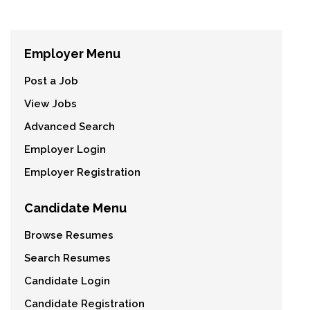
Employer Menu
Post a Job
View Jobs
Advanced Search
Employer Login
Employer Registration
Candidate Menu
Browse Resumes
Search Resumes
Candidate Login
Candidate Registration