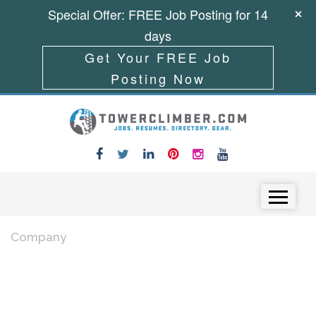
Special Offer: FREE Job Posting for 14
days
Get Your FREE Job
Posting Now
Skip to content
Menu
Company