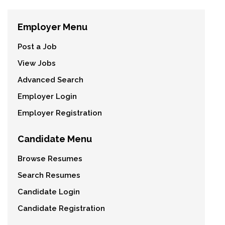
Employer Menu
Post a Job
View Jobs
Advanced Search
Employer Login
Employer Registration
Candidate Menu
Browse Resumes
Search Resumes
Candidate Login
Candidate Registration