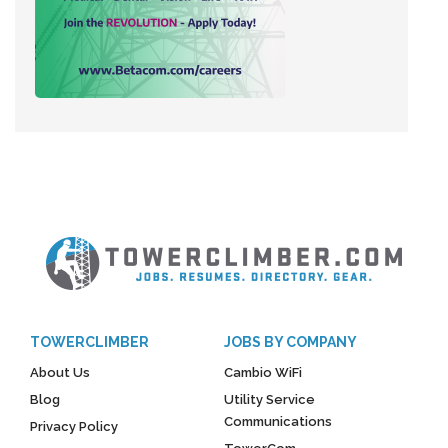
TOWERCLIMBER
JOBS BY COMPANY
About Us
Cambio WiFi
Blog
Utility Service
Communications
Privacy Policy