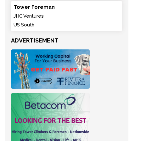
Tower Foreman
JHC Ventures
US South
ADVERTISEMENT