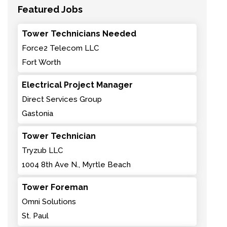
Featured Jobs
Tower Technicians Needed
Force2 Telecom LLC
Fort Worth
Electrical Project Manager
Direct Services Group
Gastonia
Tower Technician
Tryzub LLC
1004 8th Ave N., Myrtle Beach
Tower Foreman
Omni Solutions
St. Paul