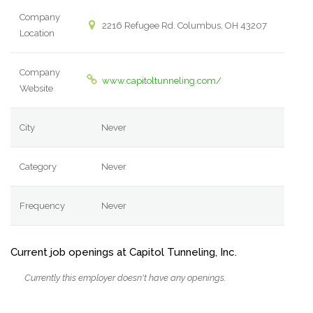
Company
2216 Refugee Rd. Columbus, OH 43207
Location
Company
www.capitoltunneling.com/
Website
City
Never
Category
Never
Frequency
Never
Current job openings at Capitol Tunneling, Inc.
Currently this employer doesn't have any openings.