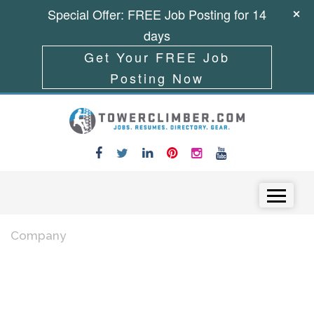
Special Offer: FREE Job Posting for 14
days
Get Your FREE Job
Posting Now
Skip to content
Menu
Company