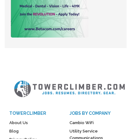
TOWERCLIMBER
JOBS BY COMPANY
About Us
Cambio WiFi
Blog
Utility Service
Communications