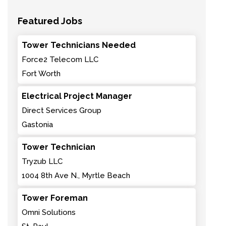
Featured Jobs
Tower Technicians Needed
Force2 Telecom LLC
Fort Worth
Electrical Project Manager
Direct Services Group
Gastonia
Tower Technician
Tryzub LLC
1004 8th Ave N., Myrtle Beach
Tower Foreman
Omni Solutions