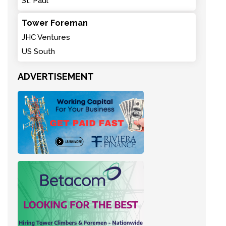
St. Paul
Tower Foreman
JHC Ventures
US South
ADVERTISEMENT