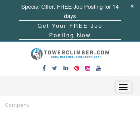
Special Offer: FREE Job Posting for 14
days
Get Your FREE Job
Posting Now
Skip to content
Menu
Company