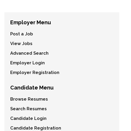
Employer Menu
Post a Job
View Jobs
Advanced Search
Employer Login
Employer Registration
Candidate Menu
Browse Resumes
Search Resumes
Candidate Login
Candidate Registration