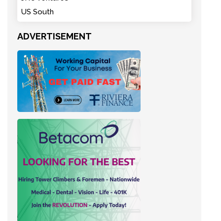
US South
ADVERTISEMENT