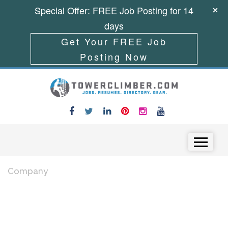
Special Offer: FREE Job Posting for 14
days
Get Your FREE Job
Posting Now
Skip to content
Menu
Company