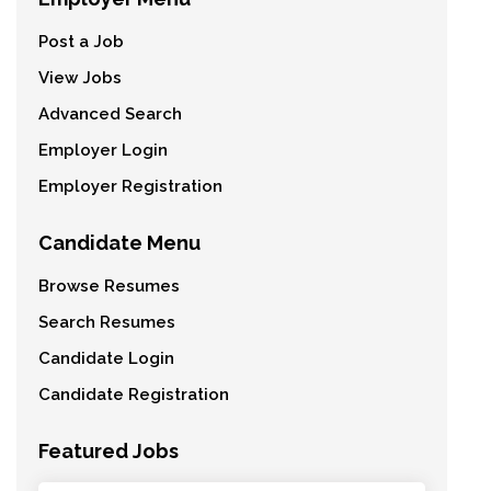
Post a Job
View Jobs
Advanced Search
Employer Login
Employer Registration
Candidate Menu
Browse Resumes
Search Resumes
Candidate Login
Candidate Registration
Featured Jobs