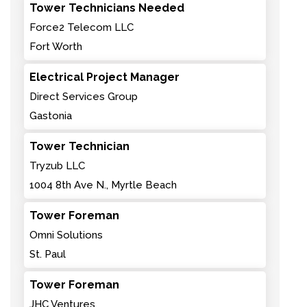
Tower Technicians Needed
Force2 Telecom LLC
Fort Worth
Electrical Project Manager
Direct Services Group
Gastonia
Tower Technician
Tryzub LLC
1004 8th Ave N., Myrtle Beach
Tower Foreman
Omni Solutions
St. Paul
Tower Foreman
JHC Ventures