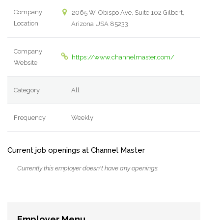
Company
2065 W. Obispo Ave, Suite 102 Gilbert,
Location
Arizona USA 85233
Company
https://www.channelmaster.com/
Website
Category
All
Frequency
Weekly
Current job openings at Channel Master
Currently this employer doesn't have any openings.
Employer Menu