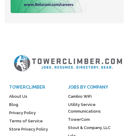
TOWERCLIMBER
JOBS BY COMPANY
About Us
Cambio WiFi
Blog
Utility Service
Communications
Privacy Policy
TowerCom
Terms of Service
Stout & Company, LLC
Store Privacy Policy
Lyle