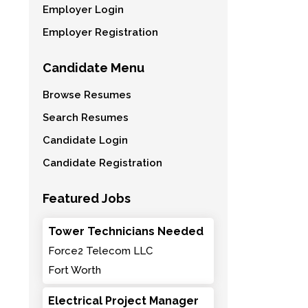
Employer Login
Employer Registration
Candidate Menu
Browse Resumes
Search Resumes
Candidate Login
Candidate Registration
Featured Jobs
Tower Technicians Needed
Force2 Telecom LLC
Fort Worth
Electrical Project Manager