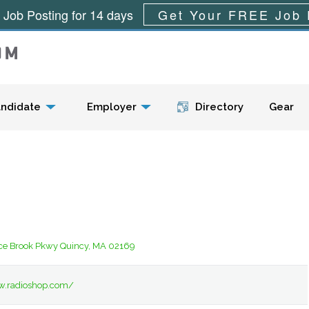
 Job Posting for 14 days
Get Your FREE Job 
Menu
ndidate
Employer
Directory
Gear
ce Brook Pkwy Quincy, MA 02169
w.radioshop.com/