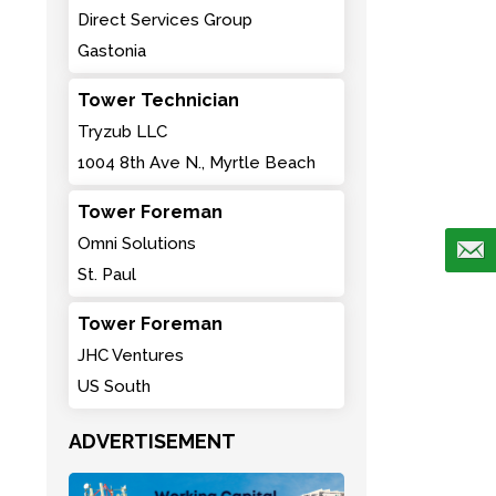
Direct Services Group
Gastonia
Tower Technician
Tryzub LLC
1004 8th Ave N., Myrtle Beach
Tower Foreman
Omni Solutions
St. Paul
Tower Foreman
JHC Ventures
US South
ADVERTISEMENT