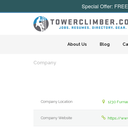
Special Offer: FREE
Skip to content
About Us
Blog
Ca
Company
Company Location
1230 Furna
Company Website
https://ww