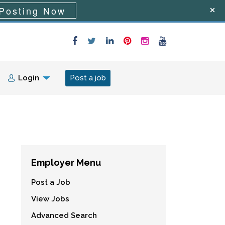
Posting Now
Login
Post a job
Employer Menu
Post a Job
View Jobs
Advanced Search