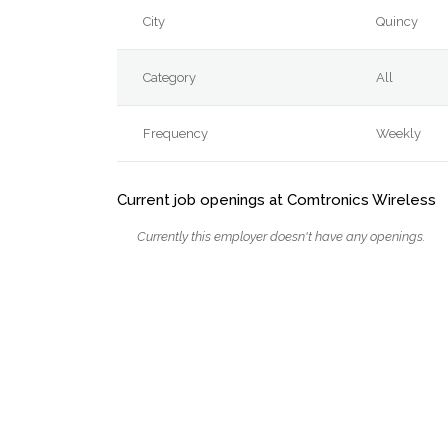
City
Quincy
Category
All
Frequency
Weekly
Current job openings at Comtronics Wireless
Currently this employer doesn't have any openings.