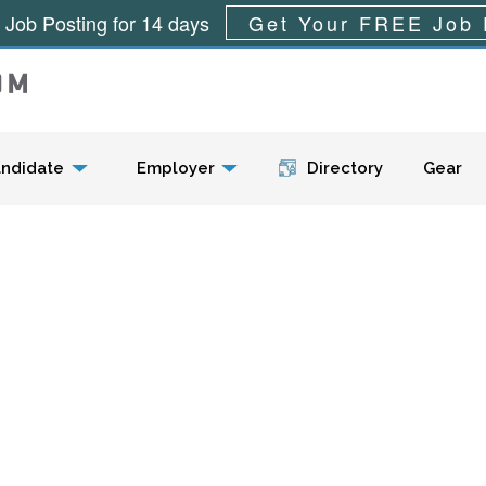
 Job Posting for 14 days
Get Your FREE Job 
Menu
ndidate
Employer
Directory
Gear