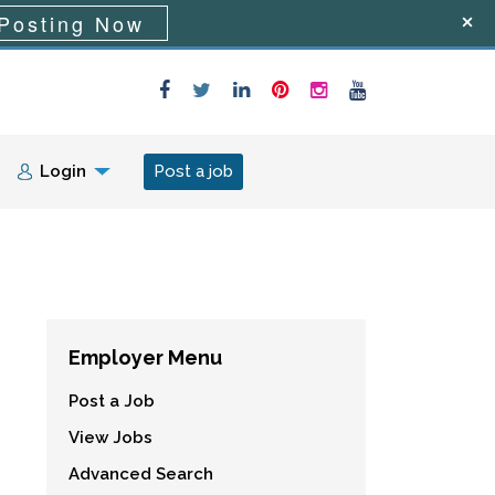
Posting Now
Login
Post a job
Employer Menu
Post a Job
View Jobs
Advanced Search