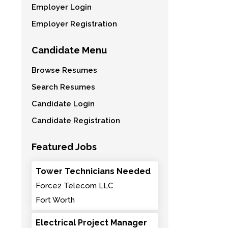
Employer Login
Employer Registration
Candidate Menu
Browse Resumes
Search Resumes
Candidate Login
Candidate Registration
Featured Jobs
Tower Technicians Needed
Force2 Telecom LLC
Fort Worth
Electrical Project Manager