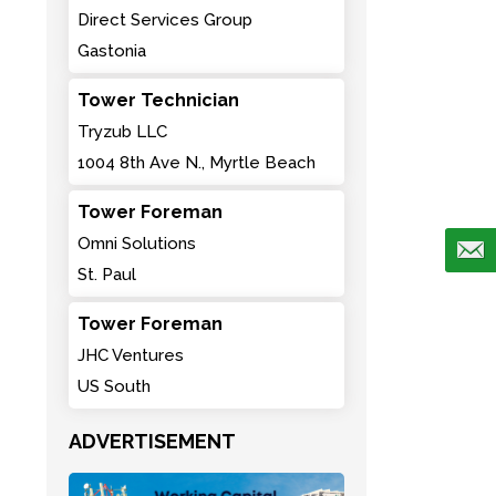
Direct Services Group
Gastonia
Tower Technician
Tryzub LLC
1004 8th Ave N., Myrtle Beach
Tower Foreman
Omni Solutions
St. Paul
Tower Foreman
JHC Ventures
US South
ADVERTISEMENT