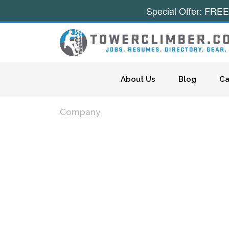
Special Offer: FREE
Skip to content
About Us
Blog
Ca
Company