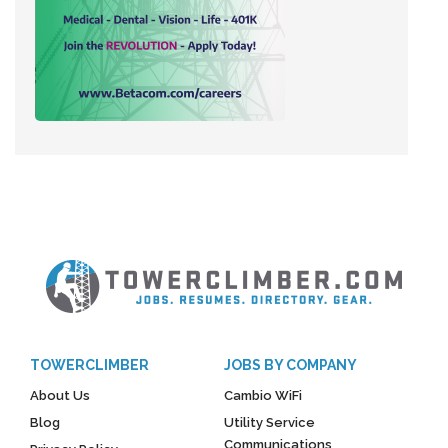
TOWERCLIMBER
JOBS BY COMPANY
About Us
Cambio WiFi
Blog
Utility Service
Communications