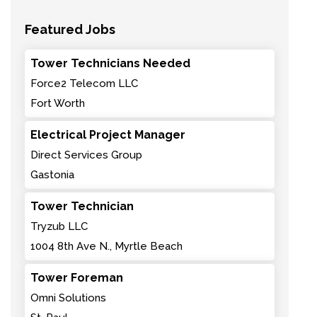
Featured Jobs
Tower Technicians Needed
Force2 Telecom LLC
Fort Worth
Electrical Project Manager
Direct Services Group
Gastonia
Tower Technician
Tryzub LLC
1004 8th Ave N., Myrtle Beach
Tower Foreman
Omni Solutions