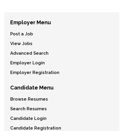
Employer Menu
Post a Job
View Jobs
Advanced Search
Employer Login
Employer Registration
Candidate Menu
Browse Resumes
Search Resumes
Candidate Login
Candidate Registration