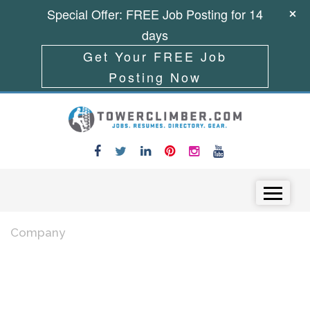
Special Offer: FREE Job Posting for 14
days
Get Your FREE Job
Posting Now
Skip to content
Menu
Company