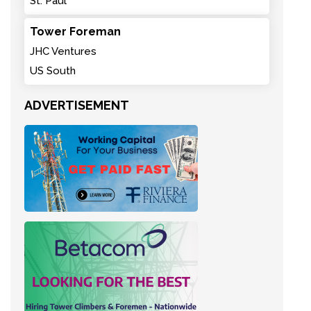
St. Paul
Tower Foreman
JHC Ventures
US South
ADVERTISEMENT