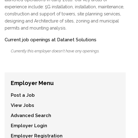
experience include: 5G installation, installation, maintenance,
construction and support of towers, site planning services,
designing and Architecture of sites, zoning and municipal
permits and mounting analysis.
Current job openings at Datanet Solutions
Currently this employer doesn't have any openings.
Employer Menu
Post a Job
View Jobs
Advanced Search
Employer Login
Employer Registration