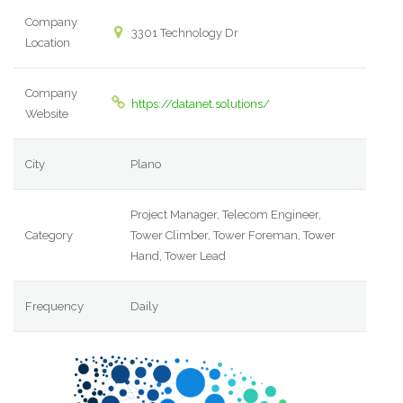
Company
3301 Technology Dr
Location
Company
https://datanet.solutions/
Website
City
Plano
Project Manager, Telecom Engineer,
Category
Tower Climber, Tower Foreman, Tower
Hand, Tower Lead
Frequency
Daily