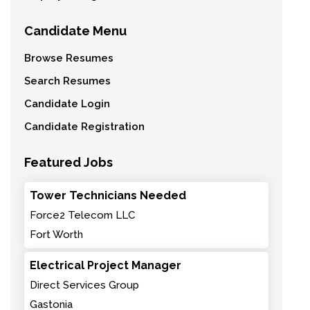
Candidate Menu
Browse Resumes
Search Resumes
Candidate Login
Candidate Registration
Featured Jobs
Tower Technicians Needed
Force2 Telecom LLC
Fort Worth
Electrical Project Manager
Direct Services Group
Gastonia