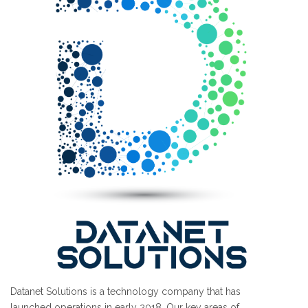
Datanet Solutions is a technology company that has
launched operations in early 2018. Our key areas of