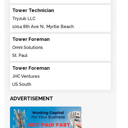
Tower Technician
Tryzub LLC
1004 8th Ave N., Myrtle Beach
Tower Foreman
Omni Solutions
St. Paul
Tower Foreman
JHC Ventures
US South
ADVERTISEMENT