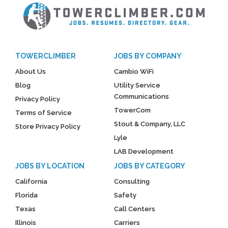
TOWERCLIMBER
JOBS BY COMPANY
About Us
Cambio WiFi
Blog
Utility Service
Communications
Privacy Policy
TowerCom
Terms of Service
Stout & Company, LLC
Store Privacy Policy
Lyle
LAB Development
JOBS BY LOCATION
JOBS BY CATEGORY
California
Consulting
Florida
Safety
Texas
Call Centers
Illinois
Carriers