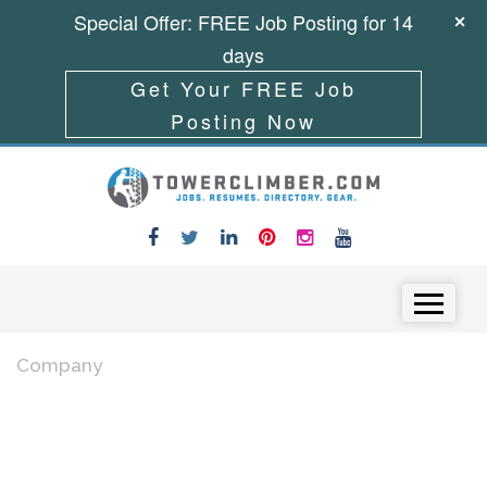
Special Offer: FREE Job Posting for 14
days
Get Your FREE Job
Posting Now
Skip to content
Menu
Company