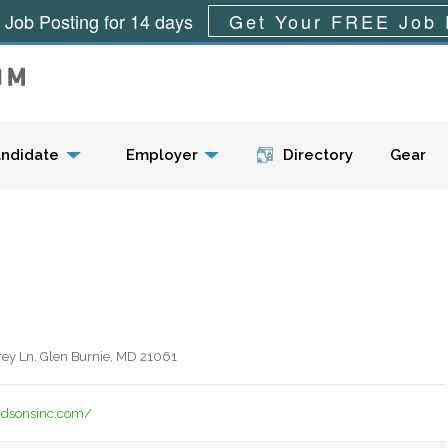
 Job Posting for 14 days
Get Your FREE Job 
Menu
ndidate
Employer
Directory
Gear
y Ln. Glen Burnie, MD 21061
dsonsinc.com/