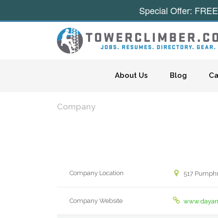
Special Offer: FREE
Skip to content
About Us
Blog
Ca
Company
Company Location
517 Pumphre
Company Website
www.dayan