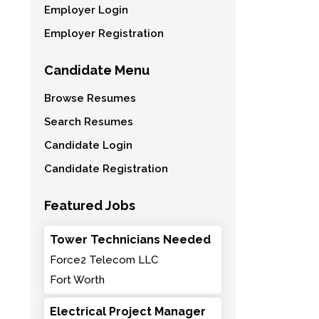
Employer Login
Employer Registration
Candidate Menu
Browse Resumes
Search Resumes
Candidate Login
Candidate Registration
Featured Jobs
Tower Technicians Needed
Force2 Telecom LLC
Fort Worth
Electrical Project Manager