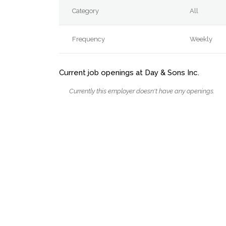
Category
All
Frequency
Weekly
Current job openings at Day & Sons Inc.
Currently this employer doesn't have any openings.