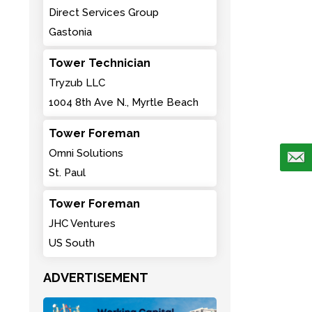
Direct Services Group
Gastonia
Tower Technician
Tryzub LLC
1004 8th Ave N., Myrtle Beach
Tower Foreman
Omni Solutions
St. Paul
Tower Foreman
JHC Ventures
US South
ADVERTISEMENT