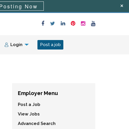
Posting Now
Login
Post a job
Employer Menu
Post a Job
View Jobs
Advanced Search