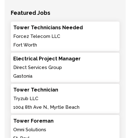
Featured Jobs
Tower Technicians Needed
Force2 Telecom LLC
Fort Worth
Electrical Project Manager
Direct Services Group
Gastonia
Tower Technician
Tryzub LLC
1004 8th Ave N., Myrtle Beach
Tower Foreman
Omni Solutions