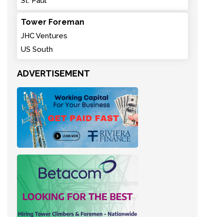
St. Paul
Tower Foreman
JHC Ventures
US South
ADVERTISEMENT