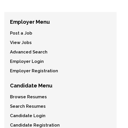
Employer Menu
Post a Job
View Jobs
Advanced Search
Employer Login
Employer Registration
Candidate Menu
Browse Resumes
Search Resumes
Candidate Login
Candidate Registration