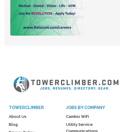
TOWERCLIMBER
JOBS BY COMPANY
About Us
Cambio WiFi
Blog
Utility Service
Communications