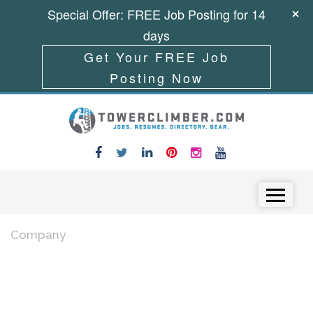
Special Offer: FREE Job Posting for 14
days
Get Your FREE Job
Posting Now
Skip to content
Menu
Company