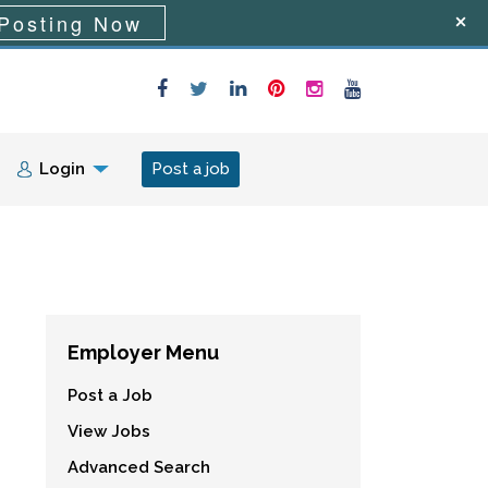
Posting Now
Login
Post a job
Employer Menu
Post a Job
View Jobs
Advanced Search