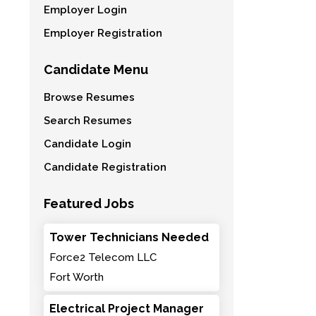
Employer Login
Employer Registration
Candidate Menu
Browse Resumes
Search Resumes
Candidate Login
Candidate Registration
Featured Jobs
Tower Technicians Needed
Force2 Telecom LLC
Fort Worth
Electrical Project Manager