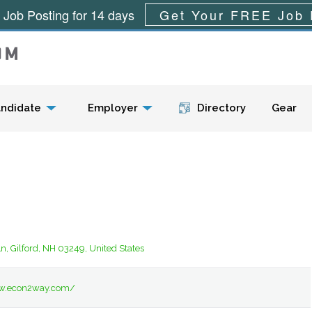
 Job Posting for 14 days
Get Your FREE Job 
Menu
ndidate
Employer
Directory
Gear
n, Gilford, NH 03249, United States
ww.econ2way.com/