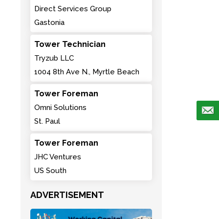
Direct Services Group
Gastonia
Tower Technician
Tryzub LLC
1004 8th Ave N., Myrtle Beach
Tower Foreman
Omni Solutions
St. Paul
Tower Foreman
JHC Ventures
US South
ADVERTISEMENT