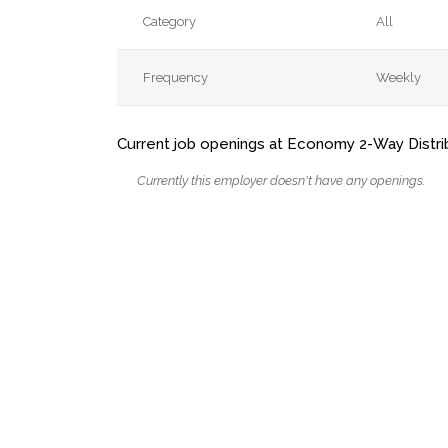
Category
All
Frequency
Weekly
Current job openings at Economy 2-Way Distri
Currently this employer doesn't have any openings.