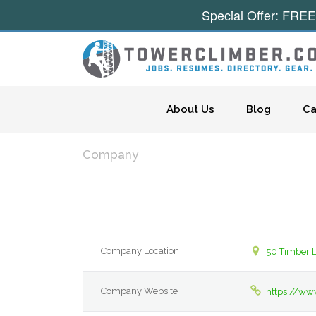
Special Offer: FREE
Skip to content
About Us
Blog
Ca
Company
Company Location
50 Timber L
Company Website
https://w