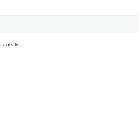
butors Inc