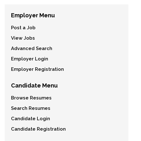
Employer Menu
Post a Job
View Jobs
Advanced Search
Employer Login
Employer Registration
Candidate Menu
Browse Resumes
Search Resumes
Candidate Login
Candidate Registration