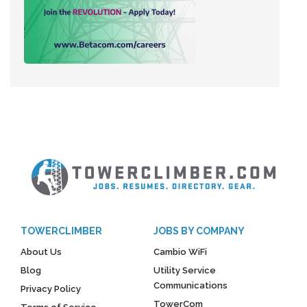
TOWERCLIMBER
JOBS BY COMPANY
About Us
Cambio WiFi
Blog
Utility Service
Communications
Privacy Policy
TowerCom