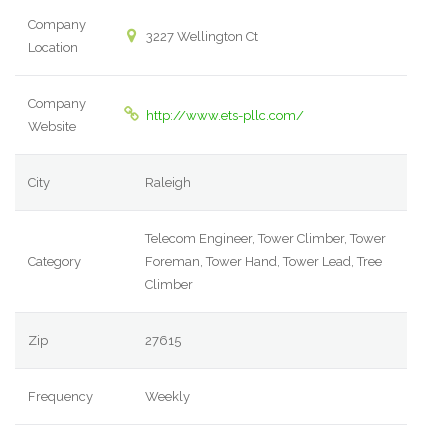
Company
3227 Wellington Ct
Location
Company
http://www.ets-pllc.com/
Website
City
Raleigh
Telecom Engineer, Tower Climber, Tower
Category
Foreman, Tower Hand, Tower Lead, Tree
Climber
Zip
27615
Frequency
Weekly