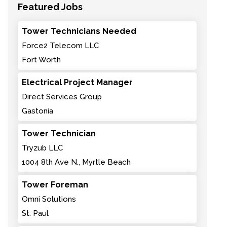
Featured Jobs
Tower Technicians Needed
Force2 Telecom LLC
Fort Worth
Electrical Project Manager
Direct Services Group
Gastonia
Tower Technician
Tryzub LLC
1004 8th Ave N., Myrtle Beach
Tower Foreman
Omni Solutions
St. Paul