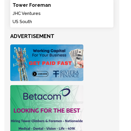
Tower Foreman
JHC Ventures
US South
ADVERTISEMENT