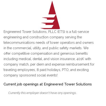
Engineered Tower Solutions, PLLC (ETS) is a full-service
engineering and construction company serving the
telecommunications needs of tower operators and owners
in the commercial, utility, and public safety markets. We
offer competitive compensation and generous benefits
including medical, dental, and vision insurance, 401K with
company match, per diem and expense reimbursement for
traveling employees, 8 paid holidays, PTO, and exciting
company sponsored social events!
Current job openings at Engineered Tower Solutions
Currently this employer doesn't have any openings.