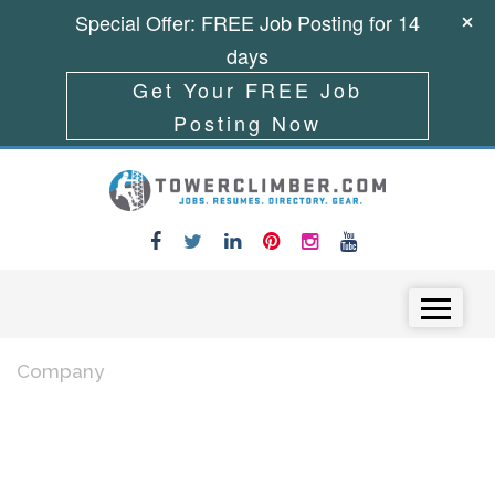
Special Offer: FREE Job Posting for 14
days
Get Your FREE Job
Posting Now
Skip to content
Menu
Company