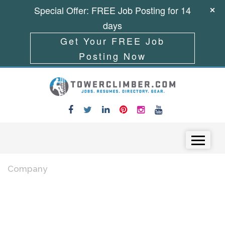
Special Offer: FREE Job Posting for 14
days
Get Your FREE Job
Posting Now
Skip to content
Menu
Company