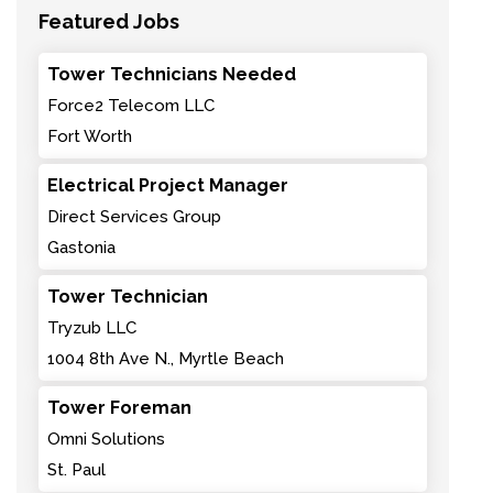
Featured Jobs
Tower Technicians Needed
Force2 Telecom LLC
Fort Worth
Electrical Project Manager
Direct Services Group
Gastonia
Tower Technician
Tryzub LLC
1004 8th Ave N., Myrtle Beach
Tower Foreman
Omni Solutions
St. Paul