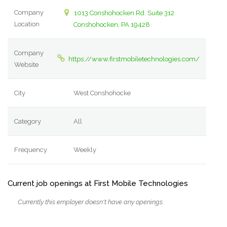
Company
1013 Conshohocken Rd. Suite 312
Location
Conshohocken, PA 19428
Company
https://www.firstmobiletechnologies.com/
Website
City
West Conshohocke
Category
All
Frequency
Weekly
Current job openings at First Mobile Technologies
Currently this employer doesn't have any openings.