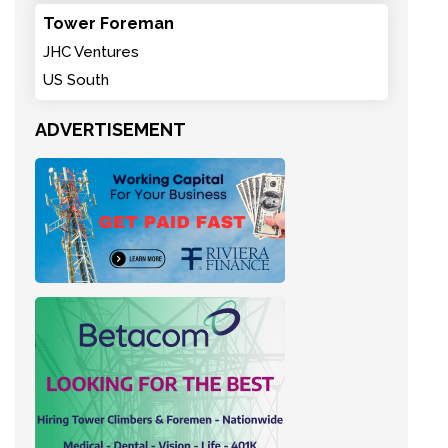
Tower Foreman
JHC Ventures
US South
ADVERTISEMENT