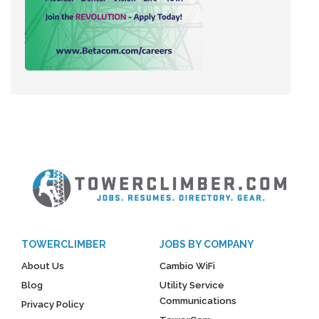
TOWERCLIMBER
JOBS BY COMPANY
About Us
Cambio WiFi
Blog
Utility Service
Communications
Privacy Policy