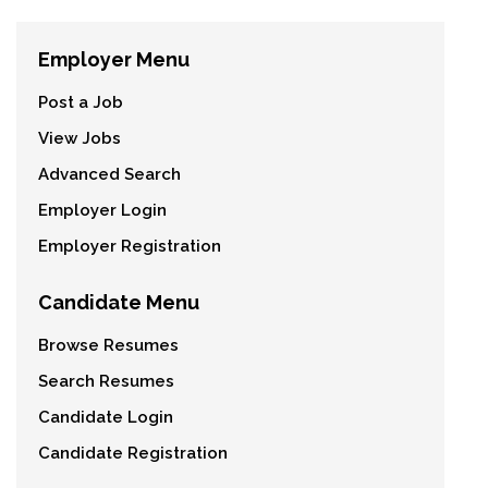
Employer Menu
Post a Job
View Jobs
Advanced Search
Employer Login
Employer Registration
Candidate Menu
Browse Resumes
Search Resumes
Candidate Login
Candidate Registration