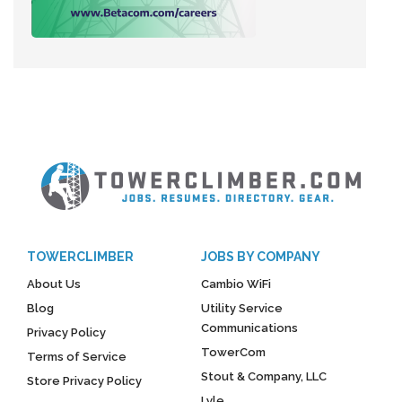
TOWERCLIMBER
JOBS BY COMPANY
About Us
Cambio WiFi
Blog
Utility Service
Communications
Privacy Policy
TowerCom
Terms of Service
Stout & Company, LLC
Store Privacy Policy
Lyle