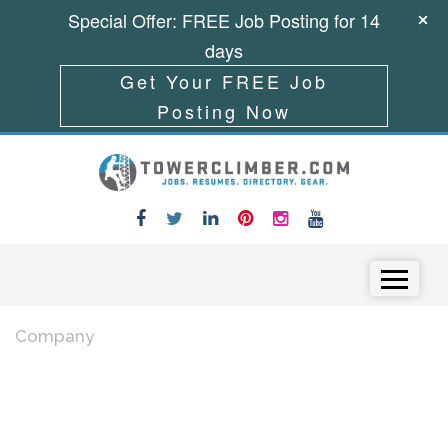
Special Offer: FREE Job Posting for 14
days
Get Your FREE Job
Posting Now
Skip to content
Menu
Company