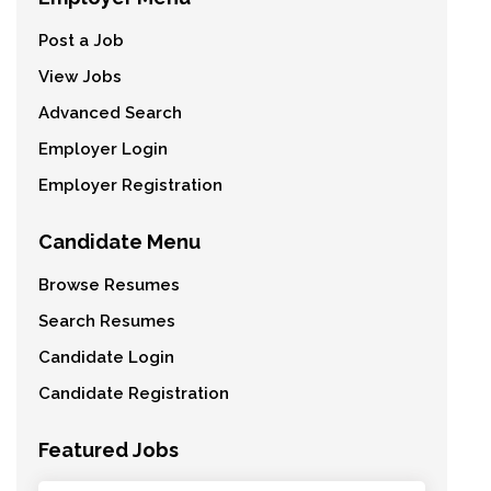
Post a Job
View Jobs
Advanced Search
Employer Login
Employer Registration
Candidate Menu
Browse Resumes
Search Resumes
Candidate Login
Candidate Registration
Featured Jobs