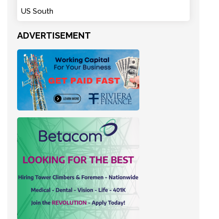
US South
ADVERTISEMENT