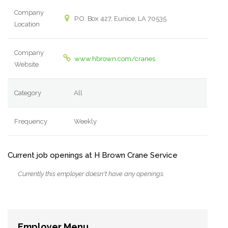
Company
P.O. Box 427, Eunice, LA 70535
Location
Company
www.hbrown.com/cranes
Website
Category
All
Frequency
Weekly
Current job openings at H Brown Crane Service
Currently this employer doesn't have any openings.
Employer Menu