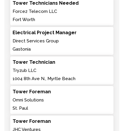
Tower Technicians Needed
Force2 Telecom LLC
Fort Worth
Electrical Project Manager
Direct Services Group
Gastonia
Tower Technician
Tryzub LLC
1004 8th Ave N., Myrtle Beach
Tower Foreman
Omni Solutions
St. Paul
Tower Foreman
JHC Ventures