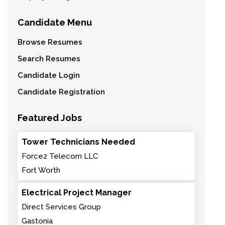
Candidate Menu
Browse Resumes
Search Resumes
Candidate Login
Candidate Registration
Featured Jobs
Tower Technicians Needed
Force2 Telecom LLC
Fort Worth
Electrical Project Manager
Direct Services Group
Gastonia