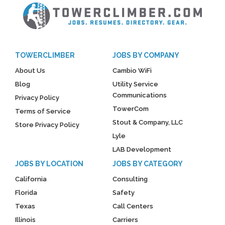
TOWERCLIMBER
JOBS BY COMPANY
About Us
Cambio WiFi
Blog
Utility Service
Communications
Privacy Policy
TowerCom
Terms of Service
Stout & Company, LLC
Store Privacy Policy
Lyle
LAB Development
JOBS BY LOCATION
JOBS BY CATEGORY
California
Consulting
Florida
Safety
Texas
Call Centers
Illinois
Carriers