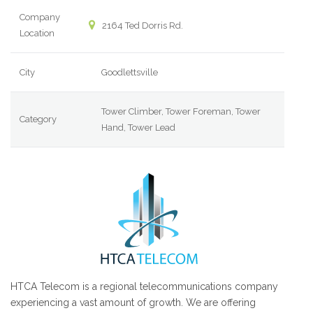
Company
2164 Ted Dorris Rd.
Location
City
Goodlettsville
Tower Climber, Tower Foreman, Tower
Category
Hand, Tower Lead
HTCA Telecom is a regional telecommunications company
experiencing a vast amount of growth. We are offering