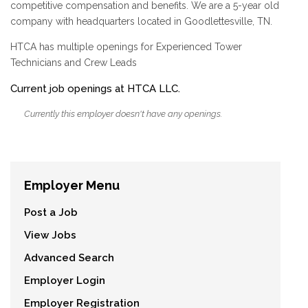
competitive compensation and benefits. We are a 5-year old
company with headquarters located in Goodlettesville, TN.
HTCA has multiple openings for Experienced Tower
Technicians and Crew Leads
Current job openings at HTCA LLC.
Currently this employer doesn't have any openings.
Employer Menu
Post a Job
View Jobs
Advanced Search
Employer Login
Employer Registration