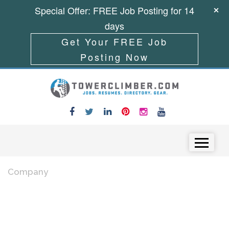
Special Offer: FREE Job Posting for 14
days
Get Your FREE Job
Posting Now
Skip to content
Menu
Company