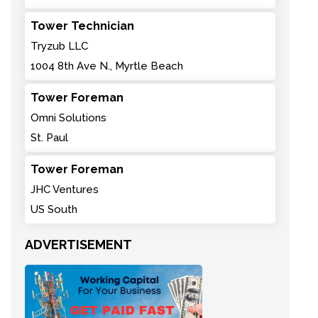
Tower Technician
Tryzub LLC
1004 8th Ave N., Myrtle Beach
Tower Foreman
Omni Solutions
St. Paul
Tower Foreman
JHC Ventures
US South
ADVERTISEMENT