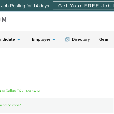
 Job Posting for 14 days
Get Your FREE Job 
Menu
ndidate
Employer
Directory
Gear
439 Dallas, TX 75320-1439
w.hol4g.com/