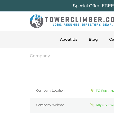
Special Offer: FREE
Skip to content
About Us
Blog
Ca
Company
Company Location
PO Box 201
Company Website
https://ww