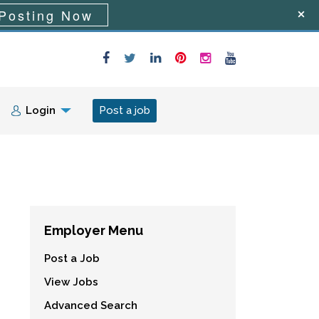
Posting Now
Login
Post a job
Employer Menu
Post a Job
View Jobs
Advanced Search