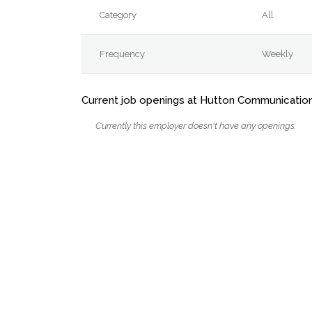
Category
All
Frequency
Weekly
Current job openings at Hutton Communicatio
Currently this employer doesn't have any openings.