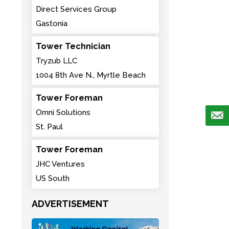
Direct Services Group
Gastonia
Tower Technician
Tryzub LLC
1004 8th Ave N., Myrtle Beach
Tower Foreman
Omni Solutions
St. Paul
Tower Foreman
JHC Ventures
US South
ADVERTISEMENT