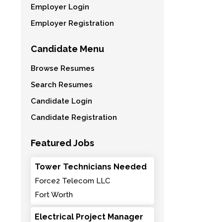
Employer Login
Employer Registration
Candidate Menu
Browse Resumes
Search Resumes
Candidate Login
Candidate Registration
Featured Jobs
Tower Technicians Needed
Force2 Telecom LLC
Fort Worth
Electrical Project Manager