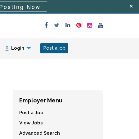
Posting Now
Login
Post a job
Employer Menu
Post a Job
View Jobs
Advanced Search