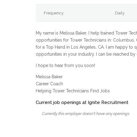
Frequency
Daily
My name is Melissa Baker. I help trained Tower Techn
opportunities for Tower Technicians in: Columbus, O
for a Top Hand in Los Angeles, CA. I am happy to 
opportunities in your industry. I can be reached b
I hope to hear from you soon!
Melissa Baker
Career Coach
Helping Tower Technicians Find Jobs
Current job openings at Ignite Recruitment
Currently this employer doesn't have any openings.