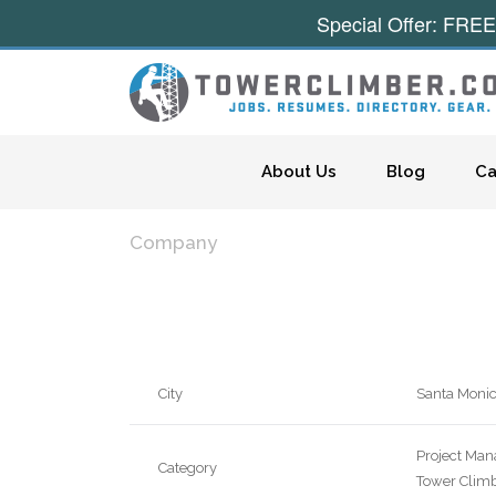
Special Offer: FREE
Skip to content
About Us
Blog
Ca
Company
City
Santa Moni
Project Man
Category
Tower Climb