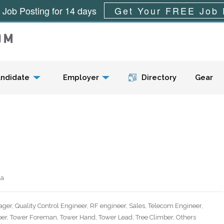
 Job Posting for 14 days
Get Your FREE Job 
Menu
ndidate
Employer
Directory
Gear
ca
ager, Quality Control Engineer, RF engineer, Sales, Telecom Engineer,
er, Tower Foreman, Tower Hand, Tower Lead, Tree Climber, Others