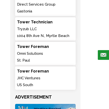
Direct Services Group
Gastonia
Tower Technician
Tryzub LLC
1004 8th Ave N., Myrtle Beach
Tower Foreman
Omni Solutions
St. Paul
Tower Foreman
JHC Ventures
US South
ADVERTISEMENT