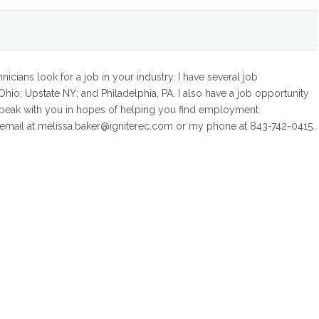
icians look for a job in your industry. I have several job
hio; Upstate NY; and Philadelphia, PA. I also have a job opportunity
speak with you in hopes of helping you find employment
y email at melissa.baker@igniterec.com or my phone at 843-742-0415.