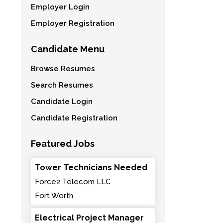
Employer Login
Employer Registration
Candidate Menu
Browse Resumes
Search Resumes
Candidate Login
Candidate Registration
Featured Jobs
Tower Technicians Needed
Force2 Telecom LLC
Fort Worth
Electrical Project Manager