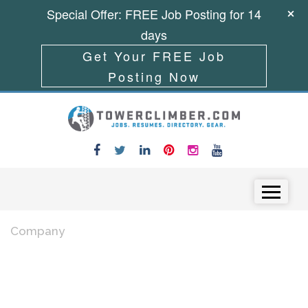
Special Offer: FREE Job Posting for 14
days
Get Your FREE Job
Posting Now
Skip to content
Menu
Company