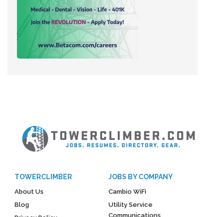
TOWERCLIMBER
JOBS BY COMPANY
About Us
Cambio WiFi
Blog
Utility Service
Communications