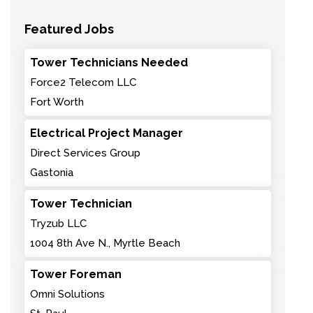
Featured Jobs
Tower Technicians Needed
Force2 Telecom LLC
Fort Worth
Electrical Project Manager
Direct Services Group
Gastonia
Tower Technician
Tryzub LLC
1004 8th Ave N., Myrtle Beach
Tower Foreman
Omni Solutions