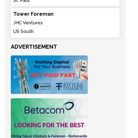
St. Paul
Tower Foreman
JHC Ventures
US South
ADVERTISEMENT