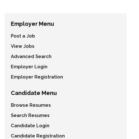
Employer Menu
Post a Job
View Jobs
Advanced Search
Employer Login
Employer Registration
Candidate Menu
Browse Resumes
Search Resumes
Candidate Login
Candidate Registration