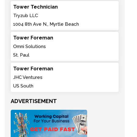
Tower Technician
Tryzub LLC
1004 8th Ave N., Myrtle Beach
Tower Foreman
Omni Solutions
St. Paul
Tower Foreman
JHC Ventures
US South
ADVERTISEMENT