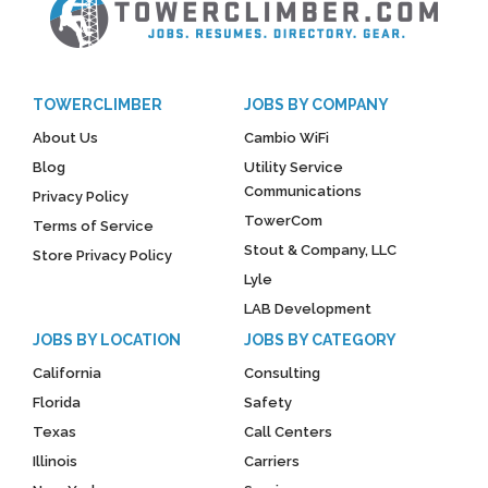
TOWERCLIMBER
JOBS BY COMPANY
About Us
Cambio WiFi
Blog
Utility Service
Communications
Privacy Policy
TowerCom
Terms of Service
Stout & Company, LLC
Store Privacy Policy
Lyle
LAB Development
JOBS BY LOCATION
JOBS BY CATEGORY
California
Consulting
Florida
Safety
Texas
Call Centers
Illinois
Carriers