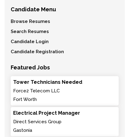
Candidate Menu
Browse Resumes
Search Resumes
Candidate Login
Candidate Registration
Featured Jobs
Tower Technicians Needed
Force2 Telecom LLC
Fort Worth
Electrical Project Manager
Direct Services Group
Gastonia