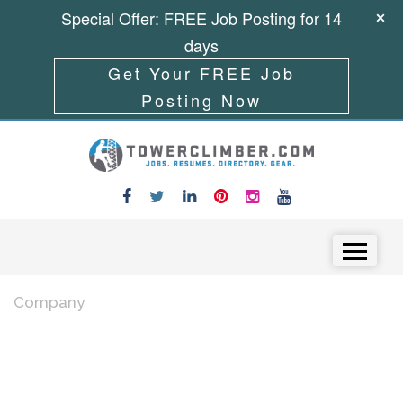
Special Offer: FREE Job Posting for 14
days
Get Your FREE Job
Posting Now
Skip to content
Menu
Company