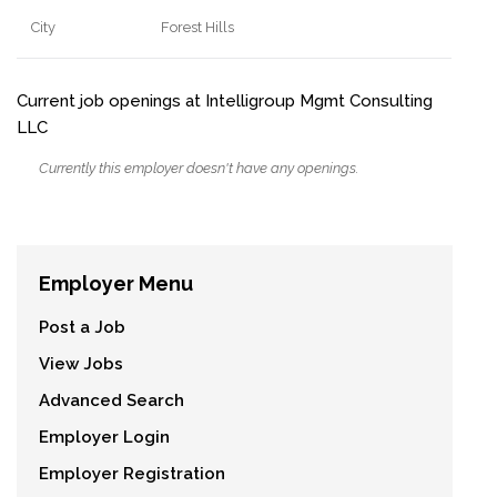
City
Forest Hills
Current job openings at Intelligroup Mgmt Consulting
LLC
Currently this employer doesn't have any openings.
Employer Menu
Post a Job
View Jobs
Advanced Search
Employer Login
Employer Registration