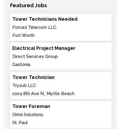
Featured Jobs
Tower Technicians Needed
Force2 Telecom LLC
Fort Worth
Electrical Project Manager
Direct Services Group
Gastonia
Tower Technician
Tryzub LLC
1004 8th Ave N., Myrtle Beach
Tower Foreman
Omni Solutions
St. Paul