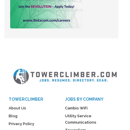
TOWERCLIMBER
JOBS BY COMPANY
About Us
Cambio WiFi
Blog
Utility Service
Communications
Privacy Policy