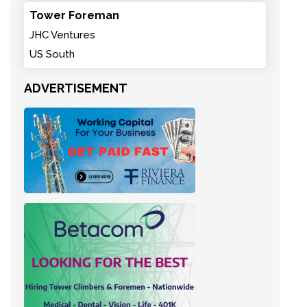
Tower Foreman
JHC Ventures
US South
ADVERTISEMENT