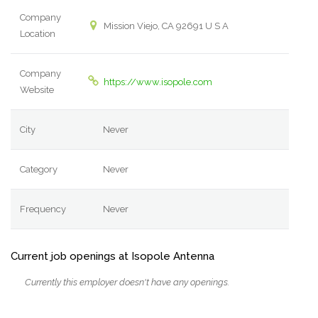
Company
Mission Viejo, CA 92691 U S A
Location
Company
https://www.isopole.com
Website
City
Never
Category
Never
Frequency
Never
Current job openings at Isopole Antenna
Currently this employer doesn't have any openings.