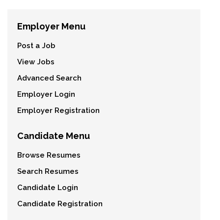
Employer Menu
Post a Job
View Jobs
Advanced Search
Employer Login
Employer Registration
Candidate Menu
Browse Resumes
Search Resumes
Candidate Login
Candidate Registration