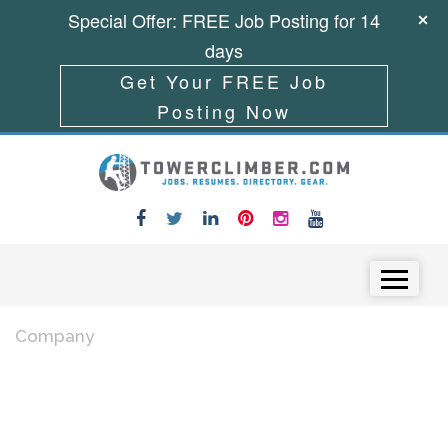
Special Offer: FREE Job Posting for 14
days
Get Your FREE Job
Posting Now
Skip to content
Menu
Company