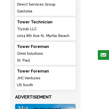
Direct Services Group
Gastonia
Tower Technician
Tryzub LLC
1004 8th Ave N., Myrtle Beach
Tower Foreman
Omni Solutions
St. Paul
Tower Foreman
JHC Ventures
US South
ADVERTISEMENT