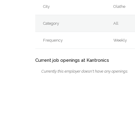
City
Olathe
Category
All
Frequency
Weekly
Current job openings at Kantronics
Currently this employer doesn't have any openings.