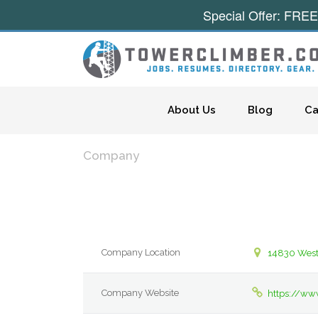
Special Offer: FREE
Skip to content
About Us
Blog
Ca
Company
Company Location
14830 West
Company Website
https://ww