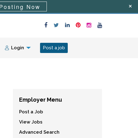
Posting Now
Login
Post a job
Employer Menu
Post a Job
View Jobs
Advanced Search