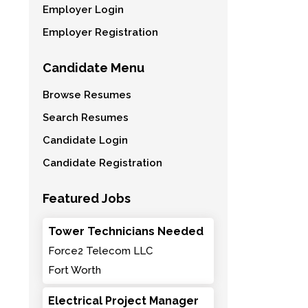
Employer Login
Employer Registration
Candidate Menu
Browse Resumes
Search Resumes
Candidate Login
Candidate Registration
Featured Jobs
Tower Technicians Needed
Force2 Telecom LLC
Fort Worth
Electrical Project Manager