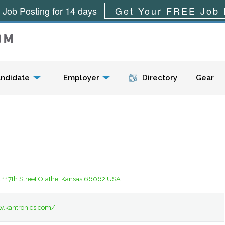
 Job Posting for 14 days
Get Your FREE Job 
Menu
ndidate
Employer
Directory
Gear
 117th Street Olathe, Kansas 66062 USA
w.kantronics.com/