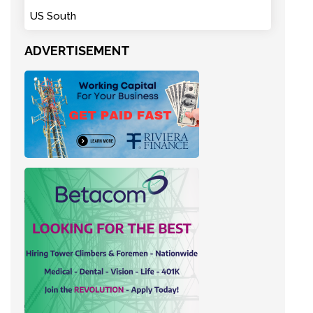
US South
ADVERTISEMENT