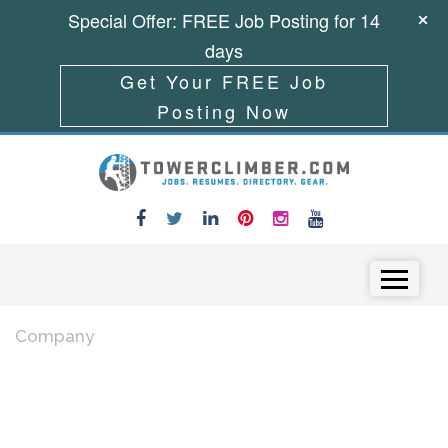
Special Offer: FREE Job Posting for 14
days
Get Your FREE Job
Posting Now
Skip to content
Menu
Company