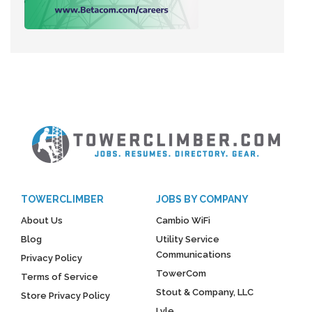
TOWERCLIMBER
JOBS BY COMPANY
About Us
Cambio WiFi
Blog
Utility Service
Communications
Privacy Policy
TowerCom
Terms of Service
Stout & Company, LLC
Store Privacy Policy
Lyle