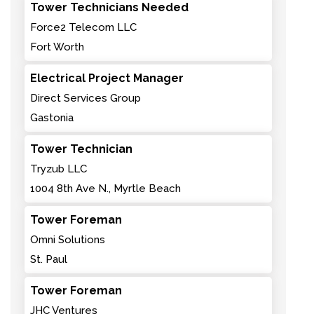
Tower Technicians Needed
Force2 Telecom LLC
Fort Worth
Electrical Project Manager
Direct Services Group
Gastonia
Tower Technician
Tryzub LLC
1004 8th Ave N., Myrtle Beach
Tower Foreman
Omni Solutions
St. Paul
Tower Foreman
JHC Ventures