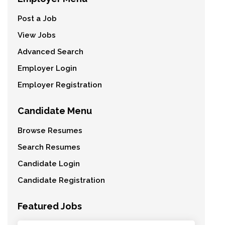
Post a Job
View Jobs
Advanced Search
Employer Login
Employer Registration
Candidate Menu
Browse Resumes
Search Resumes
Candidate Login
Candidate Registration
Featured Jobs