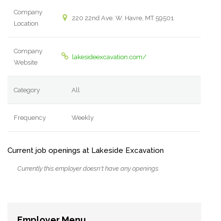
Company
220 22nd Ave. W. Havre, MT 59501
Location
Company
lakesideexcavation.com/
Website
Category
All
Frequency
Weekly
Current job openings at Lakeside Excavation
Currently this employer doesn't have any openings.
Employer Menu