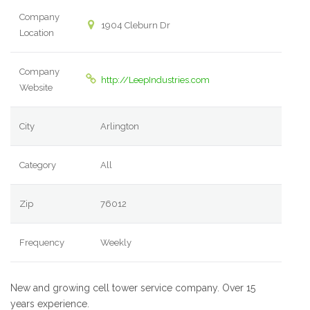
Company
1904 Cleburn Dr
Location
Company
http://LeepIndustries.com
Website
City
Arlington
Category
All
Zip
76012
Frequency
Weekly
New and growing cell tower service company. Over 15
years experience.