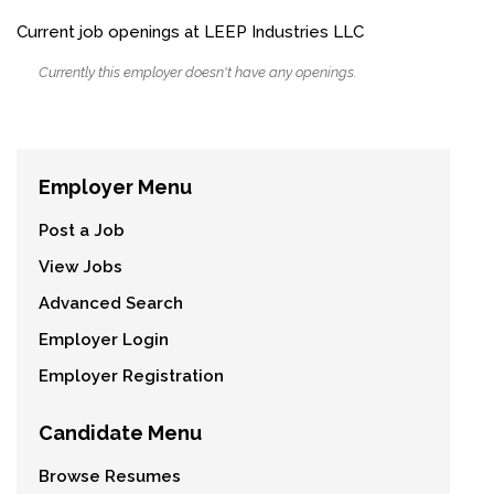
Current job openings at LEEP Industries LLC
Currently this employer doesn't have any openings.
Employer Menu
Post a Job
View Jobs
Advanced Search
Employer Login
Employer Registration
Candidate Menu
Browse Resumes