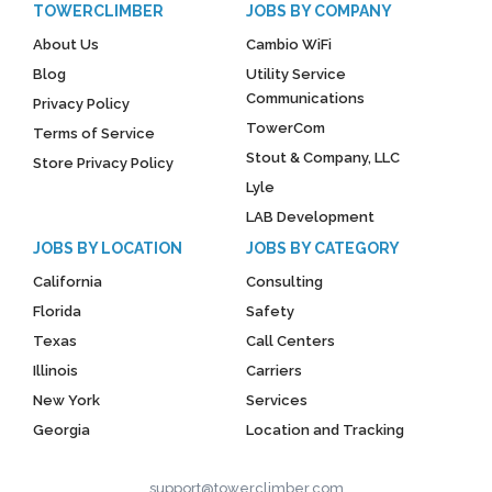
TOWERCLIMBER
JOBS BY COMPANY
About Us
Cambio WiFi
Blog
Utility Service
Communications
Privacy Policy
TowerCom
Terms of Service
Stout & Company, LLC
Store Privacy Policy
Lyle
LAB Development
JOBS BY LOCATION
JOBS BY CATEGORY
California
Consulting
Florida
Safety
Texas
Call Centers
Illinois
Carriers
New York
Services
Georgia
Location and Tracking
support@towerclimber.com