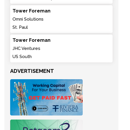
Tower Foreman
Omni Solutions
St. Paul
Tower Foreman
JHC Ventures
US South
ADVERTISEMENT