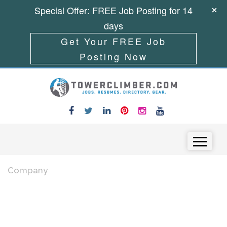
Special Offer: FREE Job Posting for 14
days
Get Your FREE Job
Posting Now
Skip to content
Menu
Company