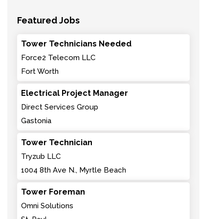
Featured Jobs
Tower Technicians Needed
Force2 Telecom LLC
Fort Worth
Electrical Project Manager
Direct Services Group
Gastonia
Tower Technician
Tryzub LLC
1004 8th Ave N., Myrtle Beach
Tower Foreman
Omni Solutions