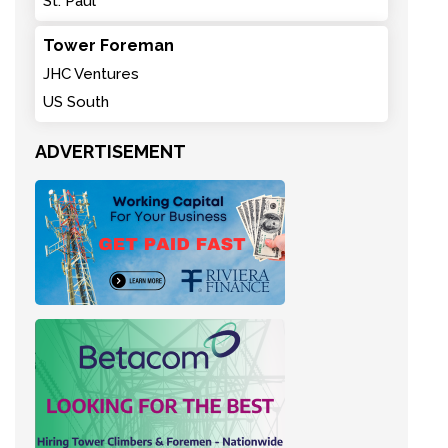
St. Paul
Tower Foreman
JHC Ventures
US South
ADVERTISEMENT