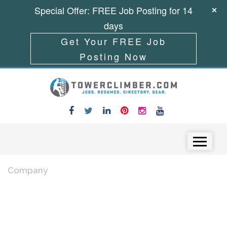
Special Offer: FREE Job Posting for 14
days
Get Your FREE Job
Posting Now
Skip to content
Menu
Company