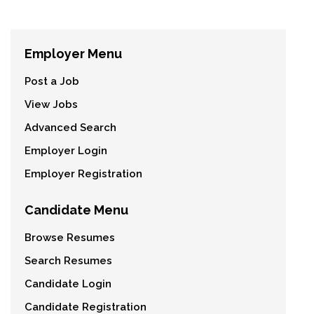
Employer Menu
Post a Job
View Jobs
Advanced Search
Employer Login
Employer Registration
Candidate Menu
Browse Resumes
Search Resumes
Candidate Login
Candidate Registration