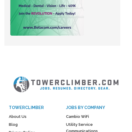
TOWERCLIMBER
JOBS BY COMPANY
About Us
Cambio WiFi
Blog
Utility Service
Communications