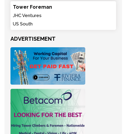
Tower Foreman
JHC Ventures
US South
ADVERTISEMENT