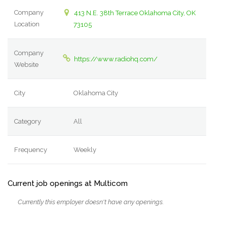
Company
413 N.E. 38th Terrace Oklahoma City, OK
Location
73105
Company
https://www.radiohq.com/
Website
City
Oklahoma City
Category
All
Frequency
Weekly
Current job openings at Multicom
Currently this employer doesn't have any openings.