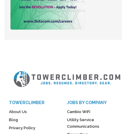
TOWERCLIMBER
JOBS BY COMPANY
About Us
Cambio WiFi
Blog
Utility Service
Communications
Privacy Policy