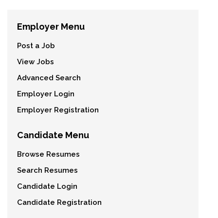
Employer Menu
Post a Job
View Jobs
Advanced Search
Employer Login
Employer Registration
Candidate Menu
Browse Resumes
Search Resumes
Candidate Login
Candidate Registration