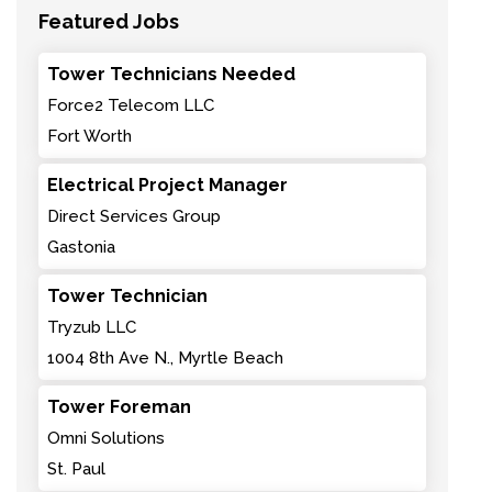
Featured Jobs
Tower Technicians Needed
Force2 Telecom LLC
Fort Worth
Electrical Project Manager
Direct Services Group
Gastonia
Tower Technician
Tryzub LLC
1004 8th Ave N., Myrtle Beach
Tower Foreman
Omni Solutions
St. Paul