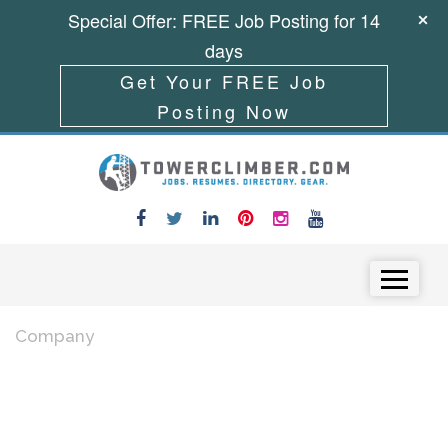
Special Offer: FREE Job Posting for 14
days
Get Your FREE Job
Posting Now
Skip to content
Menu
Company