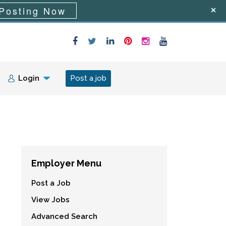
Posting Now
Login
Post a job
Employer Menu
Post a Job
View Jobs
Advanced Search