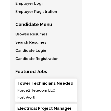
Employer Login
Employer Registration
Candidate Menu
Browse Resumes
Search Resumes
Candidate Login
Candidate Registration
Featured Jobs
Tower Technicians Needed
Force2 Telecom LLC
Fort Worth
Electrical Project Manager