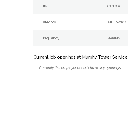
City
Carlisle
Category
All, Tower 
Frequency
Weekly
Current job openings at Murphy Tower Service
Currently this employer doesn't have any openings.