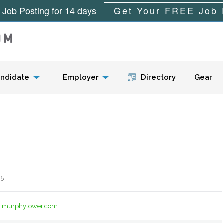
 Job Posting for 14 days
Get Your FREE Job 
Menu
ndidate
Employer
Directory
Gear
 5
w.murphytower.com