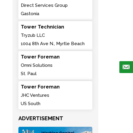
Direct Services Group
Gastonia
Tower Technician
Tryzub LLC
1004 8th Ave N., Myrtle Beach
Tower Foreman
Omni Solutions
St. Paul
Tower Foreman
JHC Ventures
US South
ADVERTISEMENT