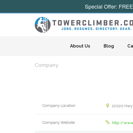
Special Offer: FREE
Skip to content
About Us
Blog
Ca
Company
Company Location
20220 Hwy
Company Website
http://ww