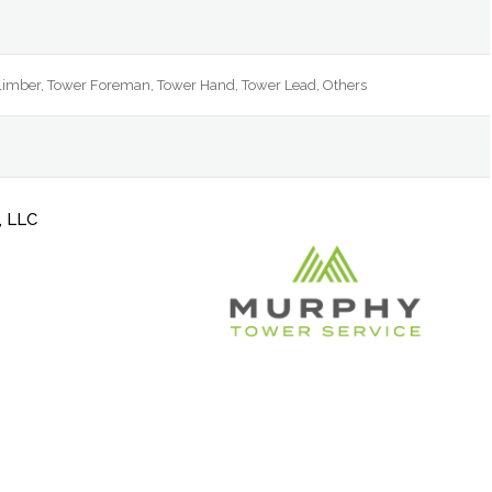
Climber, Tower Foreman, Tower Hand, Tower Lead, Others
, LLC