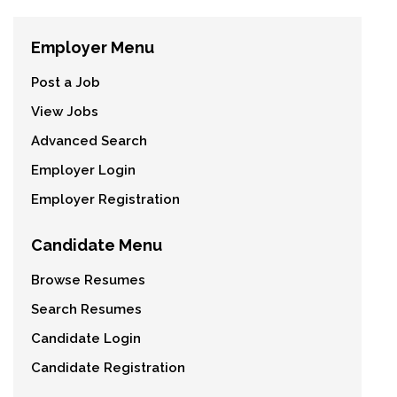
Employer Menu
Post a Job
View Jobs
Advanced Search
Employer Login
Employer Registration
Candidate Menu
Browse Resumes
Search Resumes
Candidate Login
Candidate Registration