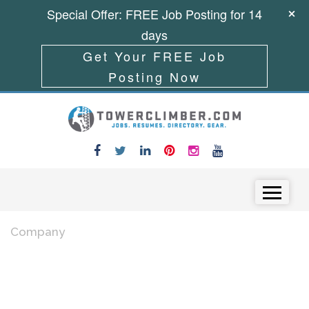
Special Offer: FREE Job Posting for 14
days
Get Your FREE Job
Posting Now
Skip to content
Menu
Company