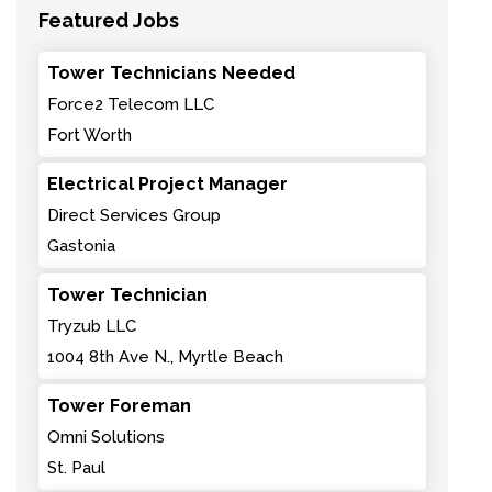
Featured Jobs
Tower Technicians Needed
Force2 Telecom LLC
Fort Worth
Electrical Project Manager
Direct Services Group
Gastonia
Tower Technician
Tryzub LLC
1004 8th Ave N., Myrtle Beach
Tower Foreman
Omni Solutions
St. Paul