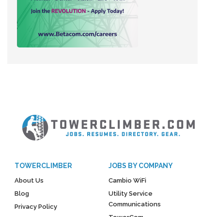
TOWERCLIMBER
JOBS BY COMPANY
About Us
Cambio WiFi
Blog
Utility Service
Communications
Privacy Policy