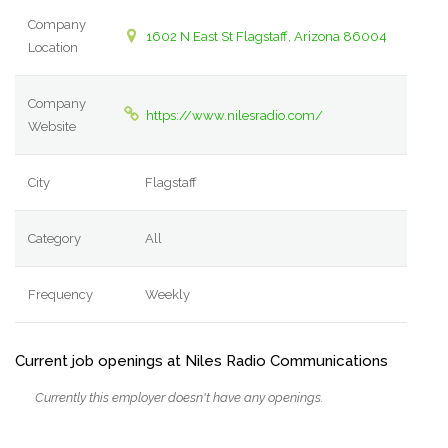
Company
1602 N East St Flagstaff, Arizona 86004
Location
Company
https://www.nilesradio.com/
Website
City
Flagstaff
Category
All
Frequency
Weekly
Current job openings at Niles Radio Communications
Currently this employer doesn't have any openings.