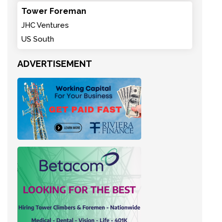
Tower Foreman
JHC Ventures
US South
ADVERTISEMENT