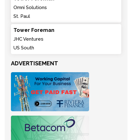
Omni Solutions
St. Paul
Tower Foreman
JHC Ventures
US South
ADVERTISEMENT