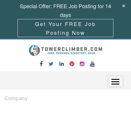
Special Offer: FREE Job Posting for 14
days
Get Your FREE Job
Posting Now
Skip to content
Menu
Company