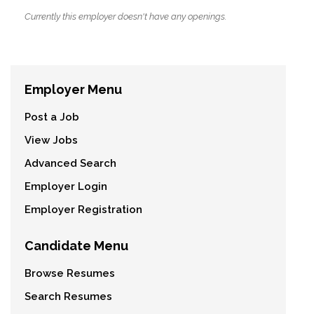
Currently this employer doesn't have any openings.
Employer Menu
Post a Job
View Jobs
Advanced Search
Employer Login
Employer Registration
Candidate Menu
Browse Resumes
Search Resumes