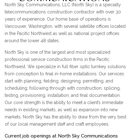
North Sky Communications, LLC (North Sky) is a specialty
telecommunications construction contractor with over 30
years of experience. Our home base of operations is
Vancouver, Washington, with several satellite offices located
in the Pacific Northwest as well as national project offices
around the lower 48 states.
North Sky is one of the largest and most specialized
professional service construction firms in the Pacific
Northwest. We specialize in full fiber optic turnkey solutions
from conception to final in-home installations. Our services
start with planning, fielding, designing, permitting, and
scheduling; following through with construction, splicing,
testing, provisioning, installation, and final documentation.
Our core strength is the ability to meet a client’s immediate
needs in existing markets, as well as expansion into new
markets. North Sky has the ability to draw from the very best
of our local management staff and craft employees.
Current job openings at North Sky Communications