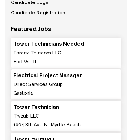
Candidate Login
Candidate Registration
Featured Jobs
Tower Technicians Needed
Force2 Telecom LLC
Fort Worth
Electrical Project Manager
Direct Services Group
Gastonia
Tower Technician
Tryzub LLC
1004 8th Ave N., Myrtle Beach
Tower Foreman