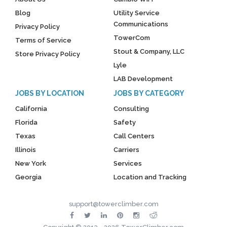
Blog
Utility Service
Communications
Privacy Policy
TowerCom
Terms of Service
Stout & Company, LLC
Store Privacy Policy
Lyle
LAB Development
JOBS BY LOCATION
JOBS BY CATEGORY
California
Consulting
Florida
Safety
Texas
Call Centers
Illinois
Carriers
New York
Services
Georgia
Location and Tracking
support@towerclimber.com