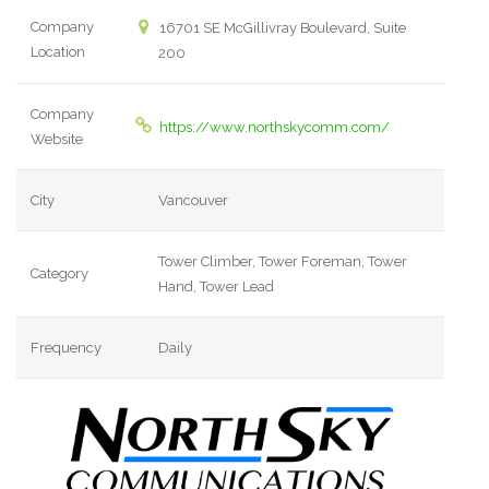
Company
16701 SE McGillivray Boulevard, Suite
Location
200
Company
https://www.northskycomm.com/
Website
City
Vancouver
Tower Climber, Tower Foreman, Tower
Category
Hand, Tower Lead
Frequency
Daily