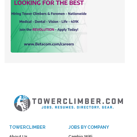
TOWERCLIMBER
JOBS BY COMPANY
About Us
Cambio WiFi