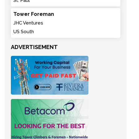
St. Paul
Tower Foreman
JHC Ventures
US South
ADVERTISEMENT