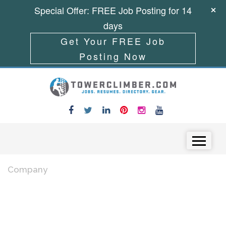
Special Offer: FREE Job Posting for 14
days
Get Your FREE Job
Posting Now
Skip to content
Menu
Company