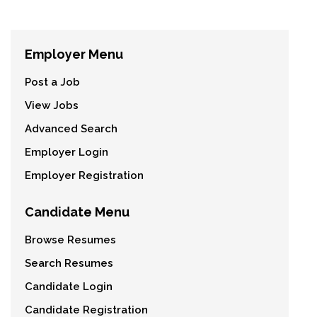
Employer Menu
Post a Job
View Jobs
Advanced Search
Employer Login
Employer Registration
Candidate Menu
Browse Resumes
Search Resumes
Candidate Login
Candidate Registration