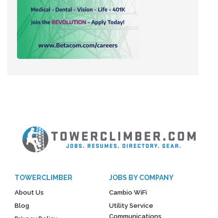
TOWERCLIMBER
JOBS BY COMPANY
About Us
Cambio WiFi
Blog
Utility Service
Communications