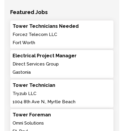
Featured Jobs
Tower Technicians Needed
Force2 Telecom LLC
Fort Worth
Electrical Project Manager
Direct Services Group
Gastonia
Tower Technician
Tryzub LLC
1004 8th Ave N., Myrtle Beach
Tower Foreman
Omni Solutions