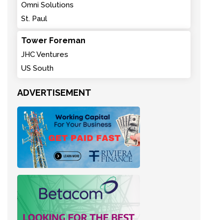
Omni Solutions
St. Paul
Tower Foreman
JHC Ventures
US South
ADVERTISEMENT