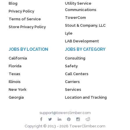
Blog
Utility Service
Communications
Privacy Policy
TowerCom
Terms of Service
Stout & Company, LLC
Store Privacy Policy
Lyle
LAB Development
JOBS BY LOCATION
JOBS BY CATEGORY
California
Consulting
Florida
Safety
Texas
Call Centers
Illinois
Carriers
New York
Services
Georgia
Location and Tracking
support@towerclimber.com
Copyright © 2013 - 2026 TowerClimber.com