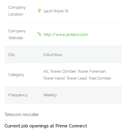
Company
5416 Royal St
Location
Company
http://www.pctelco.com
Website
City
Columbus
All, Tower Climber, Tower Foreman,
Category
Tower Hand, Tower Lead, Tree Climber
Frequency
Weekly
Telecom recruiter
Current job openings at Prime Connect