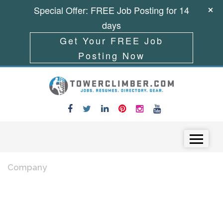
Special Offer: FREE Job Posting for 14
days
Get Your FREE Job
Posting Now
Skip to content
Menu
Company