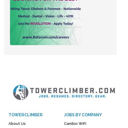
TOWERCLIMBER
JOBS BY COMPANY
About Us
Cambio WiFi