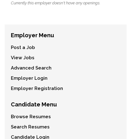
Currently this employer doesn't have any openings.
Employer Menu
Post a Job
View Jobs
Advanced Search
Employer Login
Employer Registration
Candidate Menu
Browse Resumes
Search Resumes
Candidate Login