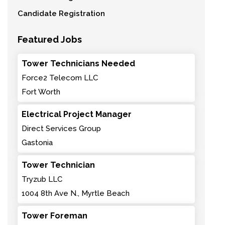
Candidate Registration
Featured Jobs
Tower Technicians Needed
Force2 Telecom LLC
Fort Worth
Electrical Project Manager
Direct Services Group
Gastonia
Tower Technician
Tryzub LLC
1004 8th Ave N., Myrtle Beach
Tower Foreman