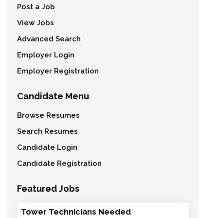
Post a Job
View Jobs
Advanced Search
Employer Login
Employer Registration
Candidate Menu
Browse Resumes
Search Resumes
Candidate Login
Candidate Registration
Featured Jobs
Tower Technicians Needed