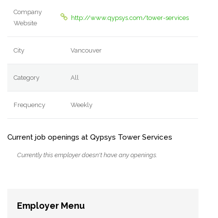
Company
http://www.qypsys.com/tower-services
Website
City
Vancouver
Category
All
Frequency
Weekly
Current job openings at Qypsys Tower Services
Currently this employer doesn't have any openings.
Employer Menu