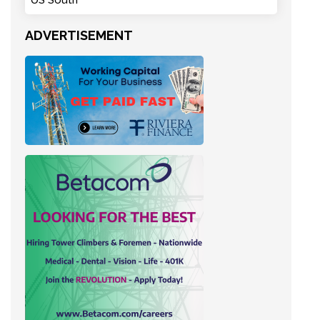
US South
ADVERTISEMENT