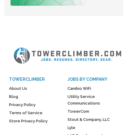
TOWERCLIMBER
JOBS BY COMPANY
About Us
Cambio WiFi
Blog
Utility Service
Communications
Privacy Policy
TowerCom
Terms of Service
Stout & Company, LLC
Store Privacy Policy
Lyle