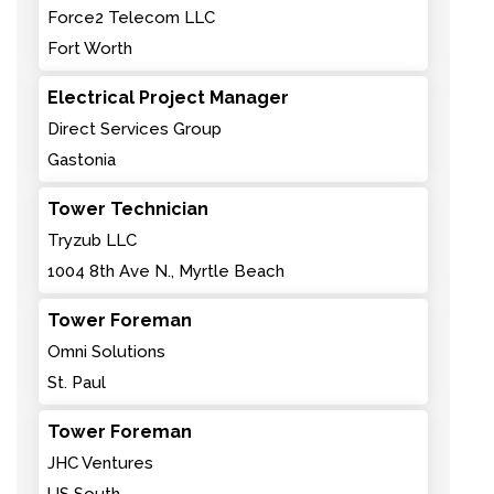
Force2 Telecom LLC
Fort Worth
Electrical Project Manager
Direct Services Group
Gastonia
Tower Technician
Tryzub LLC
1004 8th Ave N., Myrtle Beach
Tower Foreman
Omni Solutions
St. Paul
Tower Foreman
JHC Ventures