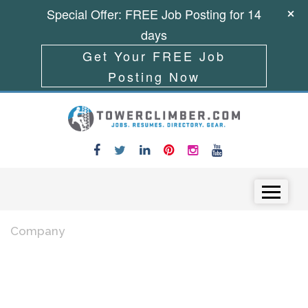
Special Offer: FREE Job Posting for 14
days
Get Your FREE Job
Posting Now
Skip to content
Menu
Company