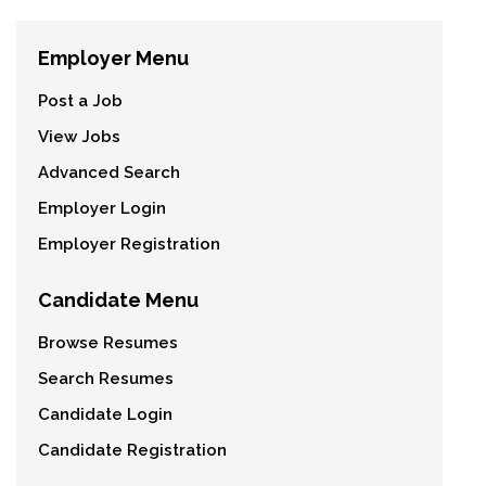
Employer Menu
Post a Job
View Jobs
Advanced Search
Employer Login
Employer Registration
Candidate Menu
Browse Resumes
Search Resumes
Candidate Login
Candidate Registration