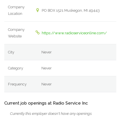
Company
PO BOX 1521 Muskegon, MI 49443
Location
Company
https://www.radioserviceonline.com/
Website
City
Never
Category
Never
Frequency
Never
Current job openings at Radio Service Inc
Currently this employer doesn't have any openings.