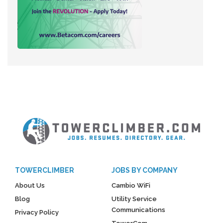
TOWERCLIMBER
JOBS BY COMPANY
About Us
Cambio WiFi
Blog
Utility Service
Communications
Privacy Policy