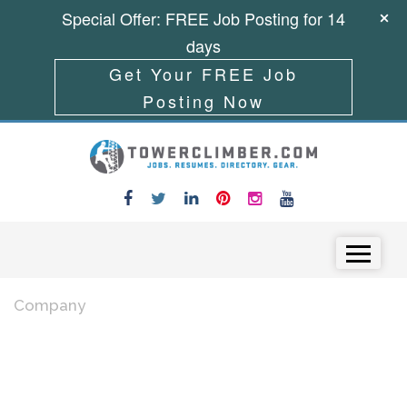
Special Offer: FREE Job Posting for 14
days
Get Your FREE Job
Posting Now
Skip to content
Menu
Company