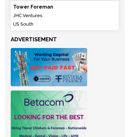
Tower Foreman
JHC Ventures
US South
ADVERTISEMENT