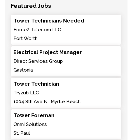
Featured Jobs
Tower Technicians Needed
Force2 Telecom LLC
Fort Worth
Electrical Project Manager
Direct Services Group
Gastonia
Tower Technician
Tryzub LLC
1004 8th Ave N., Myrtle Beach
Tower Foreman
Omni Solutions
St. Paul