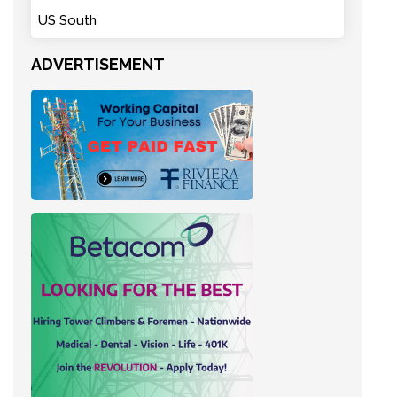
US South
ADVERTISEMENT