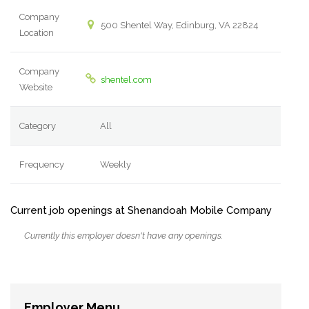
Company
500 Shentel Way, Edinburg, VA 22824
Location
Company
shentel.com
Website
Category
All
Frequency
Weekly
Current job openings at Shenandoah Mobile Company
Currently this employer doesn't have any openings.
Employer Menu