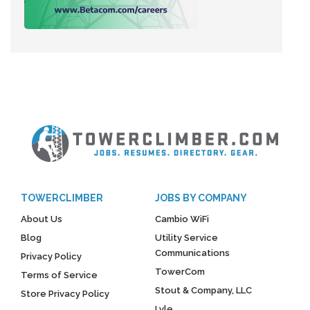
TOWERCLIMBER
JOBS BY COMPANY
About Us
Cambio WiFi
Blog
Utility Service
Communications
Privacy Policy
TowerCom
Terms of Service
Stout & Company, LLC
Store Privacy Policy
Lyle