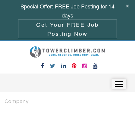
Special Offer: FREE Job Posting for 14
days
Get Your FREE Job
Posting Now
Skip to content
Menu
Company