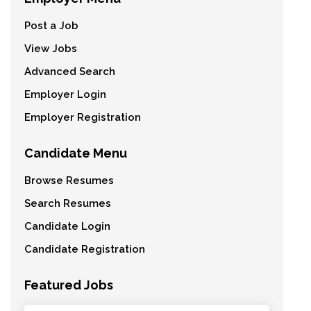
Post a Job
View Jobs
Advanced Search
Employer Login
Employer Registration
Candidate Menu
Browse Resumes
Search Resumes
Candidate Login
Candidate Registration
Featured Jobs