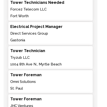
Tower Technicians Needed
Force2 Telecom LLC
Fort Worth
Electrical Project Manager
Direct Services Group
Gastonia
Tower Technician
Tryzub LLC
1004 8th Ave N., Myrtle Beach
Tower Foreman
Omni Solutions
St. Paul
Tower Foreman
JHC Ventures