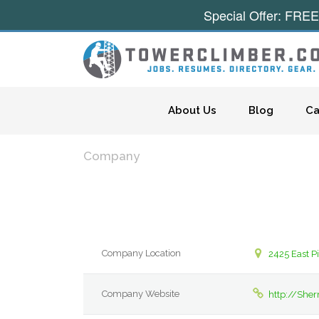
Special Offer: FREE
Skip to content
About Us
Blog
Ca
Company
Company Location
2425 East P
Company Website
http://Sher