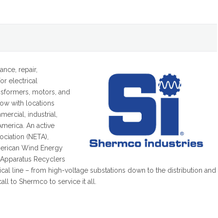
ance, repair,
or electrical
ansformers, motors, and
now with locations
ercial, industrial,
America. An active
sociation (NETA),
American Wind Energy
l Apparatus Recyclers
cal line – from high-voltage substations down to the distribution and
all to Shermco to service it all.