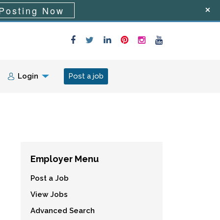
Posting Now
Login
Post a job
Employer Menu
Post a Job
View Jobs
Advanced Search