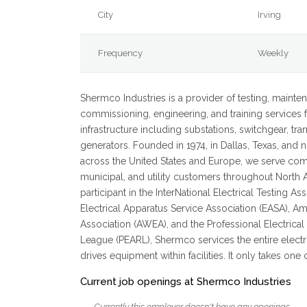
City
Irving
Frequency
Weekly
Shermco Industries is a provider of testing, mainten
commissioning, engineering, and training services f
infrastructure including substations, switchgear, tr
generators. Founded in 1974, in Dallas, Texas, and 
across the United States and Europe, we serve comm
municipal, and utility customers throughout North 
participant in the InterNational Electrical Testing As
Electrical Apparatus Service Association (EASA), 
Association (AWEA), and the Professional Electrica
League (PEARL), Shermco services the entire electri
drives equipment within facilities. It only takes one c
Current job openings at Shermco Industries
Currently this employer doesn't have any openings.