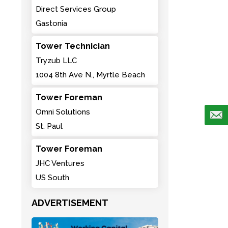
Direct Services Group
Gastonia
Tower Technician
Tryzub LLC
1004 8th Ave N., Myrtle Beach
Tower Foreman
Omni Solutions
St. Paul
Tower Foreman
JHC Ventures
US South
ADVERTISEMENT