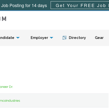
 Job Posting for 14 days
Get Your FREE Job 
Menu
ndidate
Employer
Directory
Gear
ioneer Dr.
mcoIndustries