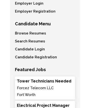
Employer Login
Employer Registration
Candidate Menu
Browse Resumes
Search Resumes
Candidate Login
Candidate Registration
Featured Jobs
Tower Technicians Needed
Force2 Telecom LLC
Fort Worth
Electrical Project Manager