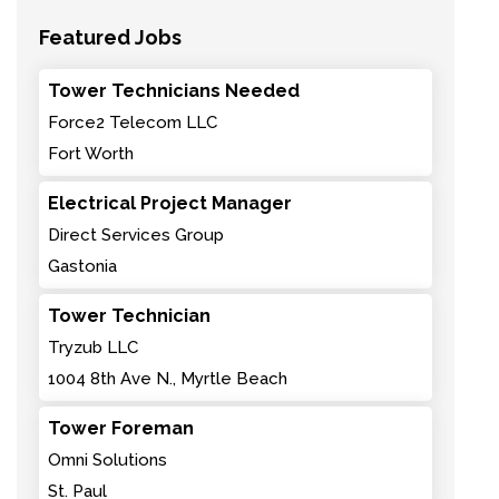
Featured Jobs
Tower Technicians Needed
Force2 Telecom LLC
Fort Worth
Electrical Project Manager
Direct Services Group
Gastonia
Tower Technician
Tryzub LLC
1004 8th Ave N., Myrtle Beach
Tower Foreman
Omni Solutions
St. Paul