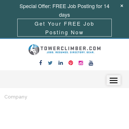
Special Offer: FREE Job Posting for 14
days
Get Your FREE Job
Posting Now
Skip to content
Menu
Company