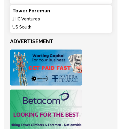
Tower Foreman
JHC Ventures
US South
ADVERTISEMENT