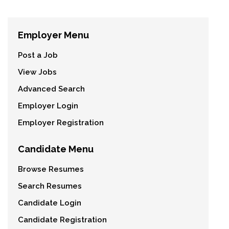
Employer Menu
Post a Job
View Jobs
Advanced Search
Employer Login
Employer Registration
Candidate Menu
Browse Resumes
Search Resumes
Candidate Login
Candidate Registration