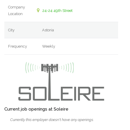
Company
24-24 49th Street
Location
City
Astoria
Frequency
Weekly
Current job openings at Soleire
Currently this employer doesn't have any openings.