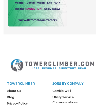
TOWERCLIMBER
JOBS BY COMPANY
About Us
Cambio WiFi
Blog
Utility Service
Communications
Privacy Policy