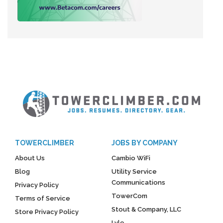
TOWERCLIMBER
JOBS BY COMPANY
About Us
Cambio WiFi
Blog
Utility Service
Communications
Privacy Policy
TowerCom
Terms of Service
Stout & Company, LLC
Store Privacy Policy
Lyle