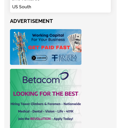
US South
ADVERTISEMENT