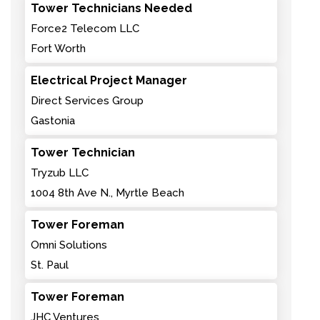
Tower Technicians Needed
Force2 Telecom LLC
Fort Worth
Electrical Project Manager
Direct Services Group
Gastonia
Tower Technician
Tryzub LLC
1004 8th Ave N., Myrtle Beach
Tower Foreman
Omni Solutions
St. Paul
Tower Foreman
JHC Ventures