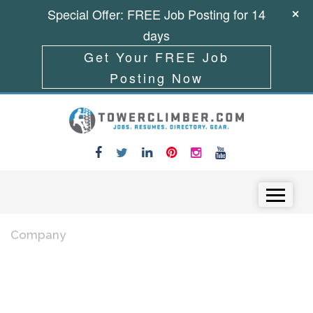
Special Offer: FREE Job Posting for 14
days
Get Your FREE Job
Posting Now
Skip to content
Menu
Company