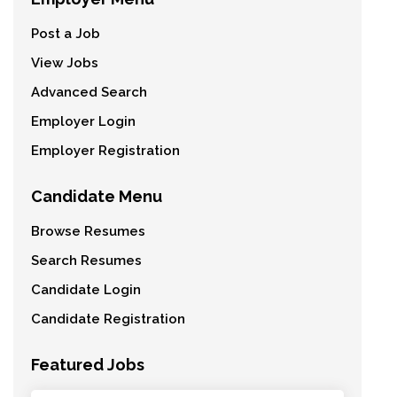
Post a Job
View Jobs
Advanced Search
Employer Login
Employer Registration
Candidate Menu
Browse Resumes
Search Resumes
Candidate Login
Candidate Registration
Featured Jobs