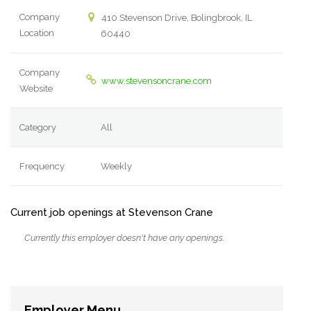
Company
410 Stevenson Drive, Bolingbrook, IL
Location
60440
Company
www.stevensoncrane.com
Website
Category
All
Frequency
Weekly
Current job openings at Stevenson Crane
Currently this employer doesn't have any openings.
Employer Menu