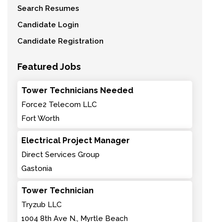
Search Resumes
Candidate Login
Candidate Registration
Featured Jobs
Tower Technicians Needed
Force2 Telecom LLC
Fort Worth
Electrical Project Manager
Direct Services Group
Gastonia
Tower Technician
Tryzub LLC
1004 8th Ave N., Myrtle Beach