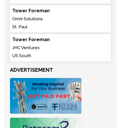
Tower Foreman
Omni Solutions
St. Paul
Tower Foreman
JHC Ventures
US South
ADVERTISEMENT