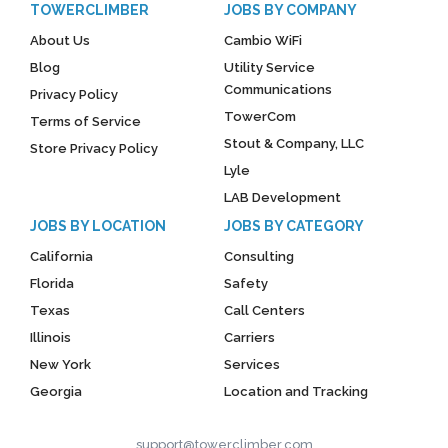
TOWERCLIMBER
JOBS BY COMPANY
About Us
Cambio WiFi
Blog
Utility Service
Communications
Privacy Policy
TowerCom
Terms of Service
Stout & Company, LLC
Store Privacy Policy
Lyle
LAB Development
JOBS BY LOCATION
JOBS BY CATEGORY
California
Consulting
Florida
Safety
Texas
Call Centers
Illinois
Carriers
New York
Services
Georgia
Location and Tracking
support@towerclimber.com