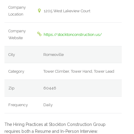
Company
1205 West Lakeview Court
Location
Company
https://stocktonconstruction.us/
Website
City
Romeoville
Category
Tower Climber, Tower Hand, Tower Lead
Zip
60446
Frequency
Daily
The Hiring Practices at Stockton Construction Group
requires both a Resume and In-Person Interview.