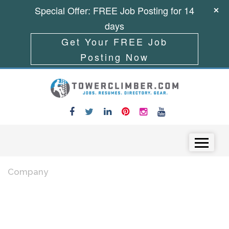
Special Offer: FREE Job Posting for 14
days
Get Your FREE Job
Posting Now
Skip to content
Menu
Company