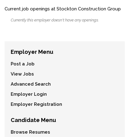
Current job openings at Stockton Construction Group
Currently this employer doesn't have any openings.
Employer Menu
Post a Job
View Jobs
Advanced Search
Employer Login
Employer Registration
Candidate Menu
Browse Resumes