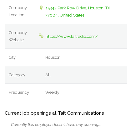
Company
15342 Park Row Drive, Houston, TX
Location
77084, United States
Company
https://www.taitradio.com/
Website
City
Houston
Category
All
Frequency
Weekly
Current job openings at Tait Communications
Currently this employer doesn't have any openings.