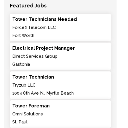
Featured Jobs
Tower Technicians Needed
Force2 Telecom LLC
Fort Worth
Electrical Project Manager
Direct Services Group
Gastonia
Tower Technician
Tryzub LLC
1004 8th Ave N., Myrtle Beach
Tower Foreman
Omni Solutions
St. Paul