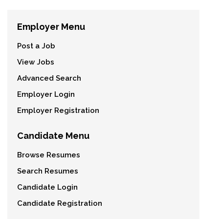
Employer Menu
Post a Job
View Jobs
Advanced Search
Employer Login
Employer Registration
Candidate Menu
Browse Resumes
Search Resumes
Candidate Login
Candidate Registration