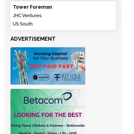
Tower Foreman
JHC Ventures
US South
ADVERTISEMENT