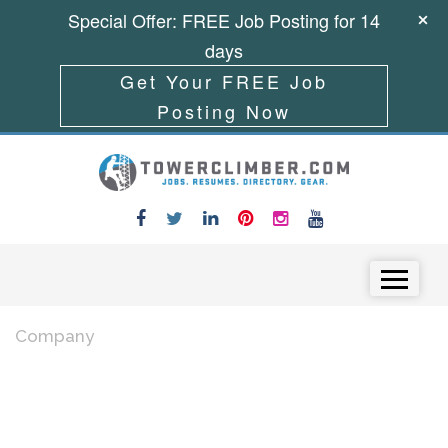
Special Offer: FREE Job Posting for 14
days
Get Your FREE Job
Posting Now
Skip to content
Menu
Company