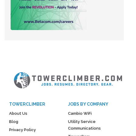
TOWERCLIMBER
JOBS BY COMPANY
About Us
Cambio WiFi
Blog
Utility Service
Communications
Privacy Policy