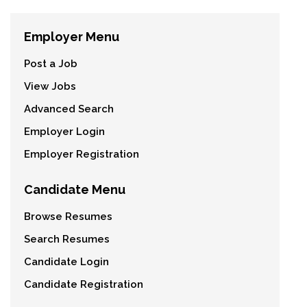
Employer Menu
Post a Job
View Jobs
Advanced Search
Employer Login
Employer Registration
Candidate Menu
Browse Resumes
Search Resumes
Candidate Login
Candidate Registration