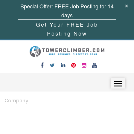
Special Offer: FREE Job Posting for 14
days
Get Your FREE Job
Posting Now
Skip to content
Menu
Company