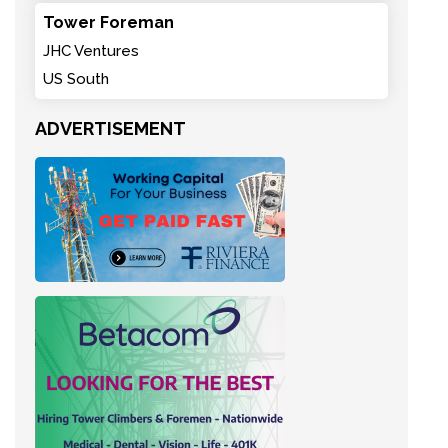
Tower Foreman
JHC Ventures
US South
ADVERTISEMENT