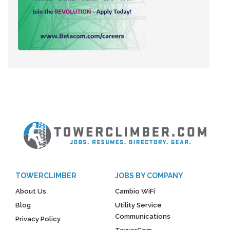
TOWERCLIMBER
JOBS BY COMPANY
About Us
Cambio WiFi
Blog
Utility Service
Communications
Privacy Policy