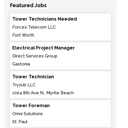
Featured Jobs
Tower Technicians Needed
Force2 Telecom LLC
Fort Worth
Electrical Project Manager
Direct Services Group
Gastonia
Tower Technician
Tryzub LLC
1004 8th Ave N., Myrtle Beach
Tower Foreman
Omni Solutions
St. Paul