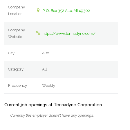
Company
P. O. Box 352 Alto, MI 49302
Location
Company
https://www.tennadyne.com/
Website
City
Alto
Category
All
Frequency
Weekly
Current job openings at Tennadyne Corporation
Currently this employer doesn't have any openings.