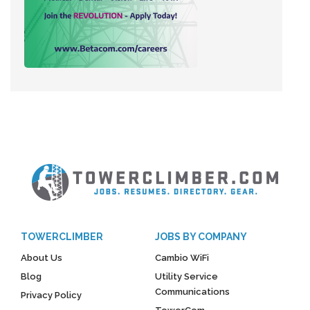
TOWERCLIMBER
JOBS BY COMPANY
About Us
Cambio WiFi
Blog
Utility Service
Communications
Privacy Policy