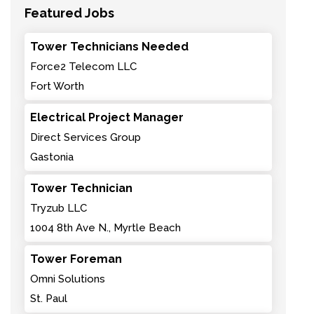
Featured Jobs
Tower Technicians Needed
Force2 Telecom LLC
Fort Worth
Electrical Project Manager
Direct Services Group
Gastonia
Tower Technician
Tryzub LLC
1004 8th Ave N., Myrtle Beach
Tower Foreman
Omni Solutions
St. Paul