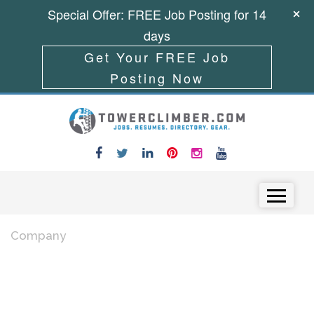
Special Offer: FREE Job Posting for 14
days
Get Your FREE Job
Posting Now
Skip to content
Menu
Company