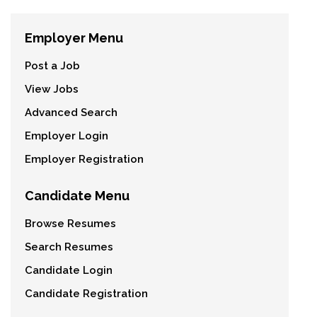
Employer Menu
Post a Job
View Jobs
Advanced Search
Employer Login
Employer Registration
Candidate Menu
Browse Resumes
Search Resumes
Candidate Login
Candidate Registration