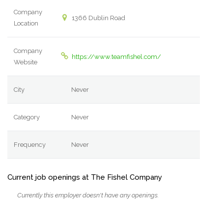
Company
1366 Dublin Road
Location
Company
https://www.teamfishel.com/
Website
City
Never
Category
Never
Frequency
Never
Current job openings at The Fishel Company
Currently this employer doesn't have any openings.