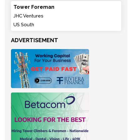
Tower Foreman
JHC Ventures
US South
ADVERTISEMENT