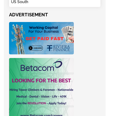
US South
ADVERTISEMENT