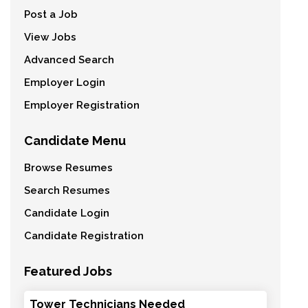
Post a Job
View Jobs
Advanced Search
Employer Login
Employer Registration
Candidate Menu
Browse Resumes
Search Resumes
Candidate Login
Candidate Registration
Featured Jobs
Tower Technicians Needed