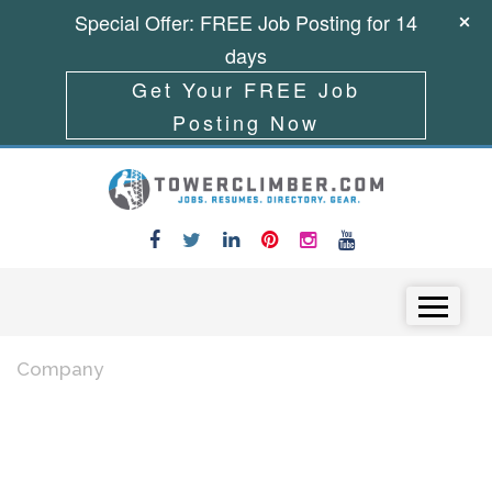
Special Offer: FREE Job Posting for 14
days
Get Your FREE Job
Posting Now
Skip to content
Menu
Company