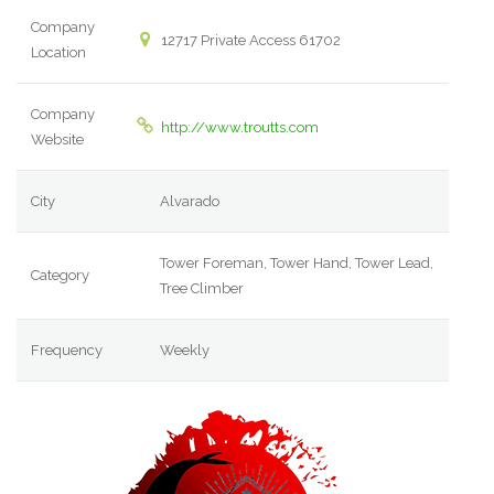
Company
12717 Private Access 61702
Location
Company
http://www.troutts.com
Website
City
Alvarado
Tower Foreman, Tower Hand, Tower Lead,
Category
Tree Climber
Frequency
Weekly