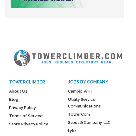
TOWERCLIMBER
JOBS BY COMPANY
About Us
Cambio WiFi
Blog
Utility Service
Communications
Privacy Policy
TowerCom
Terms of Service
Stout & Company, LLC
Store Privacy Policy
Lyle