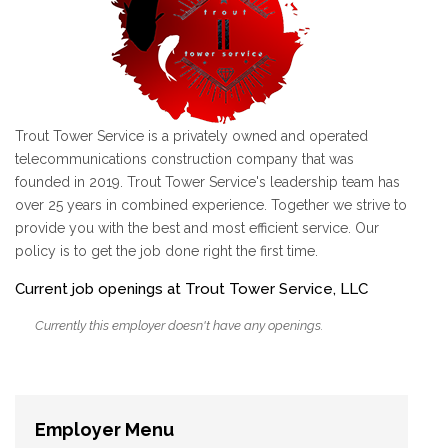
Trout Tower Service is a privately owned and operated
telecommunications construction company that was
founded in 2019. Trout Tower Service's leadership team has
over 25 years in combined experience. Together we strive to
provide you with the best and most efficient service. Our
policy is to get the job done right the first time.
Current job openings at Trout Tower Service, LLC
Currently this employer doesn't have any openings.
Employer Menu