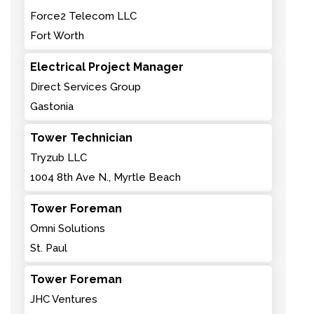
Force2 Telecom LLC
Fort Worth
Electrical Project Manager
Direct Services Group
Gastonia
Tower Technician
Tryzub LLC
1004 8th Ave N., Myrtle Beach
Tower Foreman
Omni Solutions
St. Paul
Tower Foreman
JHC Ventures