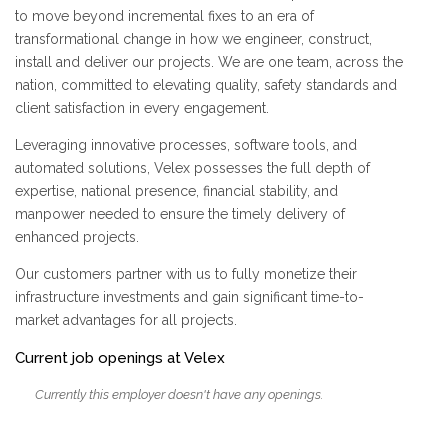
to move beyond incremental fixes to an era of
transformational change in how we engineer, construct,
install and deliver our projects. We are one team, across the
nation, committed to elevating quality, safety standards and
client satisfaction in every engagement.
Leveraging innovative processes, software tools, and
automated solutions, Velex possesses the full depth of
expertise, national presence, financial stability, and
manpower needed to ensure the timely delivery of
enhanced projects.
Our customers partner with us to fully monetize their
infrastructure investments and gain significant time-to-
market advantages for all projects.
Current job openings at Velex
Currently this employer doesn't have any openings.