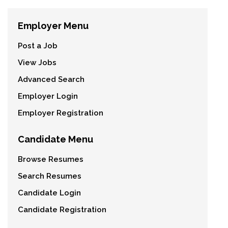
Employer Menu
Post a Job
View Jobs
Advanced Search
Employer Login
Employer Registration
Candidate Menu
Browse Resumes
Search Resumes
Candidate Login
Candidate Registration