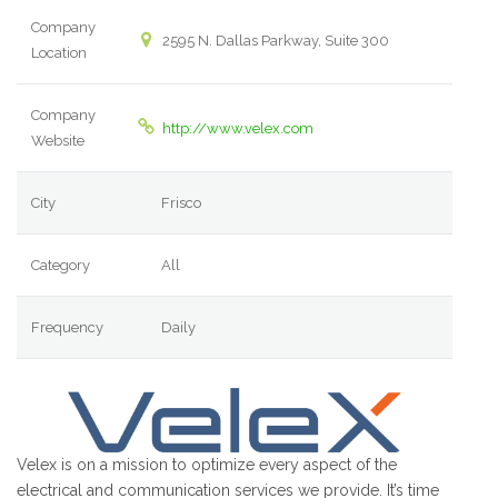
Company
2595 N. Dallas Parkway, Suite 300
Location
Company
http://www.velex.com
Website
City
Frisco
Category
All
Frequency
Daily
Velex is on a mission to optimize every aspect of the
electrical and communication services we provide. It’s time