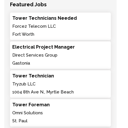
Featured Jobs
Tower Technicians Needed
Force2 Telecom LLC
Fort Worth
Electrical Project Manager
Direct Services Group
Gastonia
Tower Technician
Tryzub LLC
1004 8th Ave N., Myrtle Beach
Tower Foreman
Omni Solutions
St. Paul