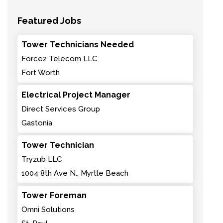
Featured Jobs
Tower Technicians Needed
Force2 Telecom LLC
Fort Worth
Electrical Project Manager
Direct Services Group
Gastonia
Tower Technician
Tryzub LLC
1004 8th Ave N., Myrtle Beach
Tower Foreman
Omni Solutions