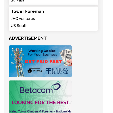
St. Paul
Tower Foreman
JHC Ventures
US South
ADVERTISEMENT