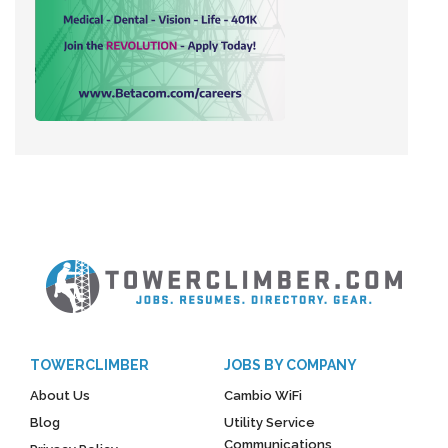
TOWERCLIMBER
JOBS BY COMPANY
About Us
Cambio WiFi
Blog
Utility Service
Communications