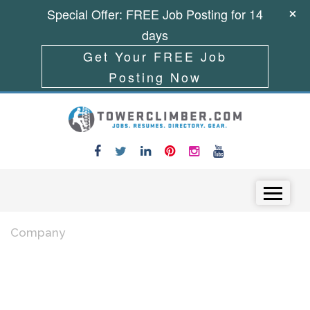
Special Offer: FREE Job Posting for 14
days
Get Your FREE Job
Posting Now
Skip to content
Menu
Company