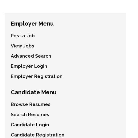
Employer Menu
Post a Job
View Jobs
Advanced Search
Employer Login
Employer Registration
Candidate Menu
Browse Resumes
Search Resumes
Candidate Login
Candidate Registration