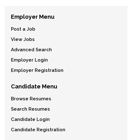
Employer Menu
Post a Job
View Jobs
Advanced Search
Employer Login
Employer Registration
Candidate Menu
Browse Resumes
Search Resumes
Candidate Login
Candidate Registration