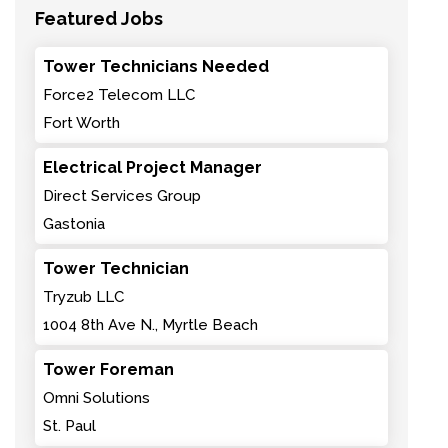
Featured Jobs
Tower Technicians Needed
Force2 Telecom LLC
Fort Worth
Electrical Project Manager
Direct Services Group
Gastonia
Tower Technician
Tryzub LLC
1004 8th Ave N., Myrtle Beach
Tower Foreman
Omni Solutions
St. Paul