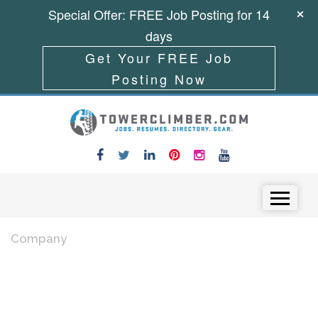
Special Offer: FREE Job Posting for 14
days
Get Your FREE Job
Posting Now
Skip to content
Menu
Company