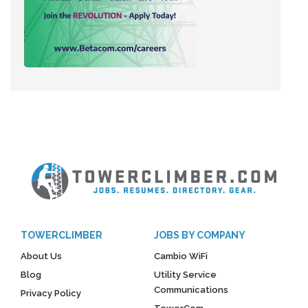
TOWERCLIMBER
JOBS BY COMPANY
About Us
Cambio WiFi
Blog
Utility Service
Communications
Privacy Policy