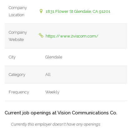
Company
1831 Flower St Glendale, CA 91201
Location
Company
https://www.2viscom.com/
Website
City
Glendale
Category
All
Frequency
Weekly
Current job openings at Vision Communications Co.
Currently this employer doesn't have any openings.