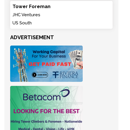
Tower Foreman
JHC Ventures
US South
ADVERTISEMENT